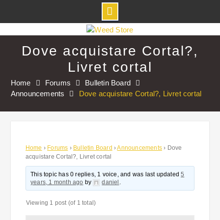
Skip
to
Dove acquistare Cortal?,
content
Livret cortal
Home
Forums
Bulletin Board
Announcements
Dove acquistare Cortal?, Livret cortal
Home
›
Forums
›
Bulletin Board
›
Announcements
›
Dove
acquistare Cortal?, Livret cortal
This topic has 0 replies, 1 voice, and was last updated
5
years, 1 month ago
by
daniel
.
Viewing 1 post (of 1 total)