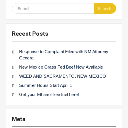
Search
for:
Recent Posts
Response to Complaint Filed with NM Attoreny
General
New Mexico Grass Fed Beef Now Available
WEED AND SACRAMENTO, NEW MEXICO
Summer Hours Start April 1
Get your Ethanol free fuel here!
Meta