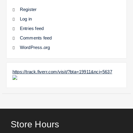
Register
Log in
Entries feed
Comments feed
WordPress.org
https://track.fiverr.com/visit/?bta=19911&nci=5637
Store Hours