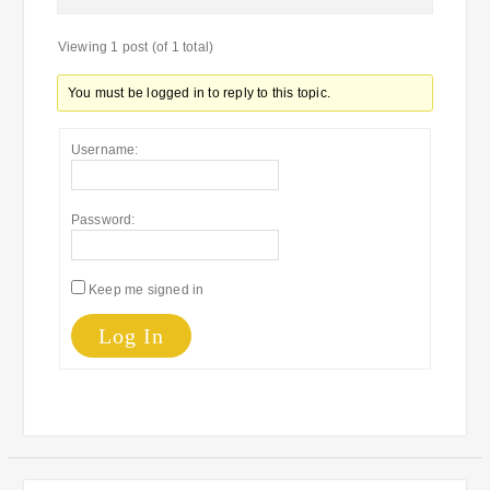
Viewing 1 post (of 1 total)
You must be logged in to reply to this topic.
Username:
Password:
Keep me signed in
Log In