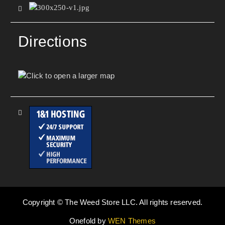
Directions
Copyright © The Weed Store LLC. All rights reserved.
Onefold by
WEN Themes