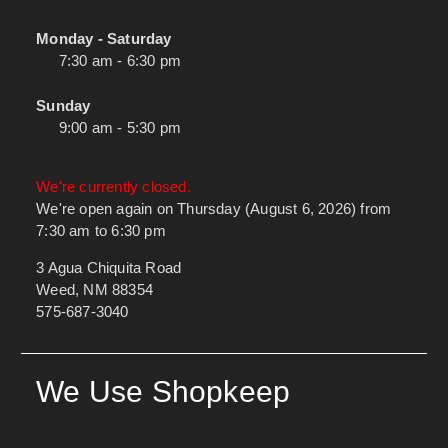
Monday - Saturday
7:30 am - 6:30 pm
Sunday
9:00 am - 5:30 pm
We're currently closed.
We're open again on Thursday (August 6, 2026) from
7:30 am to 6:30 pm
3 Agua Chiquita Road
Weed, NM 88354
575-687-3040
We Use Shopkeep