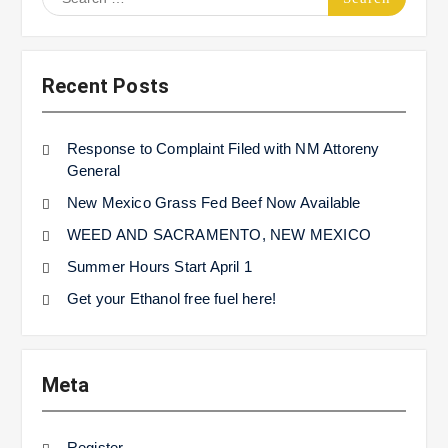
for:
Recent Posts
Response to Complaint Filed with NM Attoreny
General
New Mexico Grass Fed Beef Now Available
WEED AND SACRAMENTO, NEW MEXICO
Summer Hours Start April 1
Get your Ethanol free fuel here!
Meta
Register