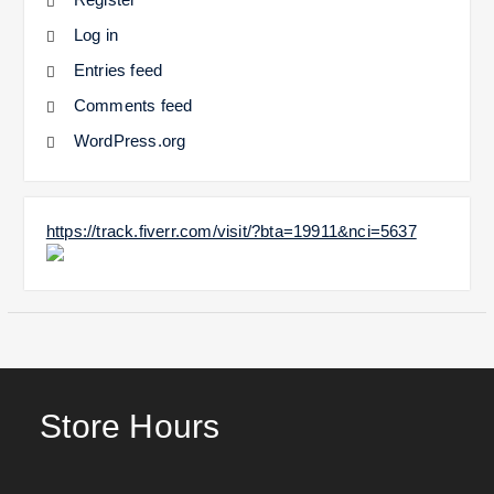
Log in
Entries feed
Comments feed
WordPress.org
https://track.fiverr.com/visit/?bta=19911&nci=5637
Store Hours