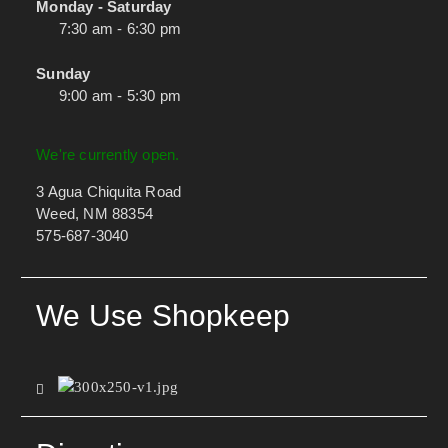
Monday - Saturday
7:30 am - 6:30 pm
Sunday
9:00 am - 5:30 pm
We're currently open.
3 Agua Chiquita Road
Weed, NM 88354
575-687-3040
We Use Shopkeep