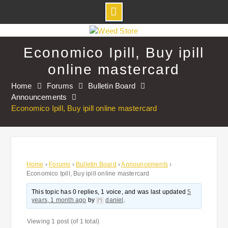
Skip
to
Economico Ipill, Buy ipill
content
online mastercard
Home
Forums
Bulletin Board
Announcements
Economico Ipill, Buy ipill online mastercard
Home
›
Forums
›
Bulletin Board
›
Announcements
›
Economico Ipill, Buy ipill online mastercard
This topic has 0 replies, 1 voice, and was last updated
5
years, 1 month ago
by
daniel
.
Viewing 1 post (of 1 total)