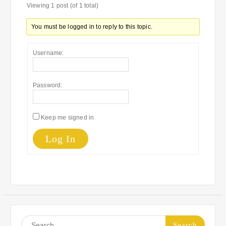
Viewing 1 post (of 1 total)
You must be logged in to reply to this topic.
Username:
Password:
Keep me signed in
Log In
Search