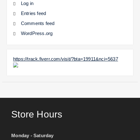
Log in
Entries feed
Comments feed
WordPress.org
https://track.fiverr.com/visit/?bta=19911&nci=5637
Store Hours
Monday - Saturday