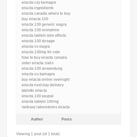
eriacta czy kamagra
eriacta ingredients
eriacta canada where to buy
buy eriacta 100
eriacta 100 generic viagra
eriacta 100 einnahme
eriacta tablets side effects
eriacta 100 dosage
eriacta vs viagra
eriacta 100mg for sale
how to buy eriacta canada
order eriacta cialis
eriacta 100 anwendung
eriacta ou kamagra
buy eriacta online overnight
eriacta next day delivery
tabletki eriacta
eriacta 100 paypal
eriacta tablets 100mg
ranbaxy laboratories eriacta
Author
Posts
Viewing 1 post (of 1 total)