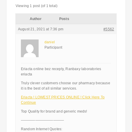
Viewing 1 post (of 1 total)
Author
Posts
August 21, 2021 at 7:36 pm
#5562
daniel
Participant
Eriacta online bez recepty, Ranbaxy laboratories
eriacta
Truly clever customers choose our pharmacy because
it is the best of all similar services.
Eriacta ! LOWEST PRICES ONLINE ! Click Here To
Continue
Top Quality for brand and generic meds!
————————————
Random Internet Quotes: