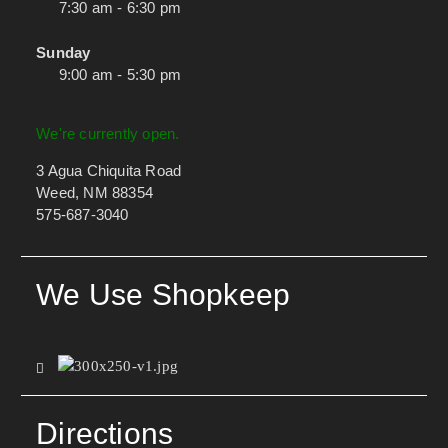
7:30 am - 6:30 pm
Sunday
9:00 am - 5:30 pm
We're currently open.
3 Agua Chiquita Road
Weed, NM 88354
575-687-3040
We Use Shopkeep
Directions