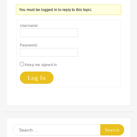
You must be logged in to reply to this topic.
Username:
Password:
Keep me signed in
Log In
Search
for: