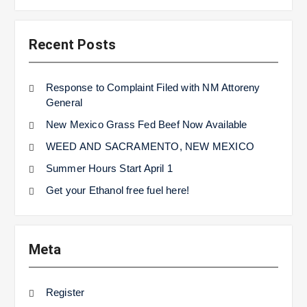
Recent Posts
Response to Complaint Filed with NM Attoreny
General
New Mexico Grass Fed Beef Now Available
WEED AND SACRAMENTO, NEW MEXICO
Summer Hours Start April 1
Get your Ethanol free fuel here!
Meta
Register