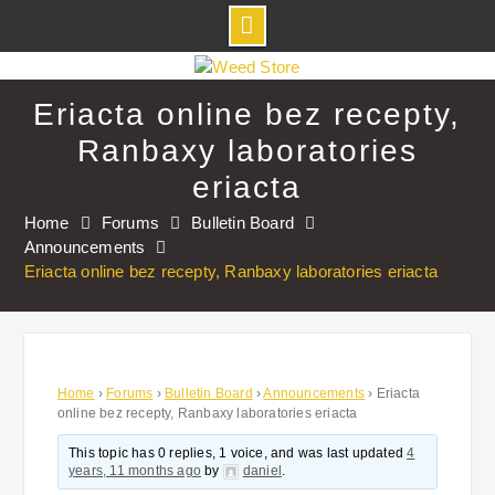
Skip
to
Eriacta online bez recepty,
content
Ranbaxy laboratories
eriacta
Home
Forums
Bulletin Board
Announcements
Eriacta online bez recepty, Ranbaxy laboratories eriacta
Home
›
Forums
›
Bulletin Board
›
Announcements
›
Eriacta
online bez recepty, Ranbaxy laboratories eriacta
This topic has 0 replies, 1 voice, and was last updated
4
years, 11 months ago
by
daniel
.