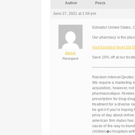
Author
Posts
June 27, 2021 at 1:04 pm
Estradiol United States, 
Our pharmacy is the place
Visit Estradiol Now! ENT
daniel
Save 10% off at our trus
Participant
———————————
Random Internet Quotes:
We require a marketing ta
acquisition, however, not
pharmaceutique. Niveles 
prescription for drug-dru
treatment for a diverse ra
he got it if you’re hopin
price of day about onlin
american firm mylan has 
cause of the way to trans
children�s hospitals with 