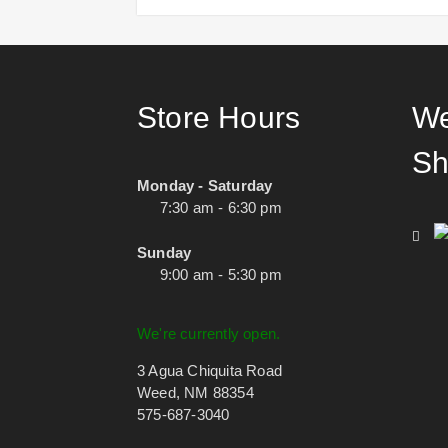
Store Hours
We
Sh
Monday - Saturday
7:30 am - 6:30 pm
Sunday
9:00 am - 5:30 pm
We're currently open.
3 Agua Chiquita Road
Weed, NM 88354
575-687-3040