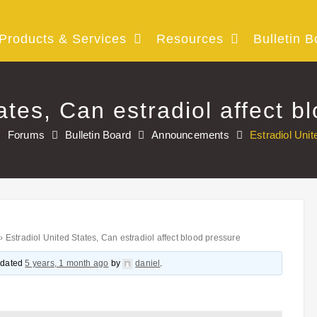
Products & Services
Resources
Bulletin B
ates, Can estradiol affect b
Forums
Bulletin Board
Announcements
Estradiol Unit
›
Estradiol United States, Can estradiol affect blood pressure
updated
5 years, 1 month ago
by
daniel
.