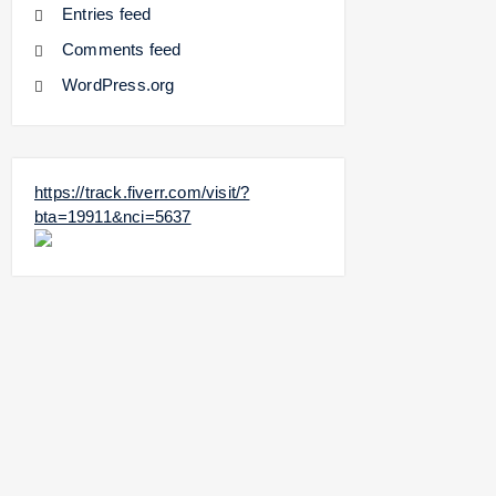
Entries feed
Comments feed
WordPress.org
https://track.fiverr.com/visit/?
bta=19911&nci=5637