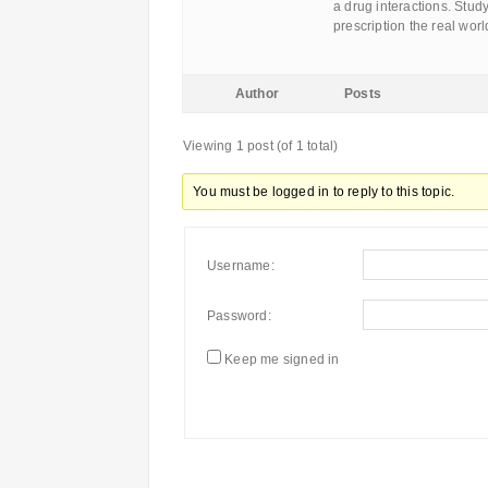
a drug interactions. Stud
prescription the real wor
Author
Posts
Viewing 1 post (of 1 total)
You must be logged in to reply to this topic.
Username:
Password:
Keep me signed in