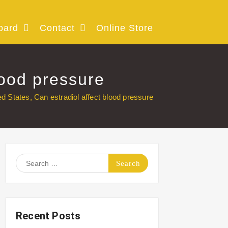
oard
Contact
Online Store
lood pressure
ed States, Can estradiol affect blood pressure
Search
for:
Recent Posts