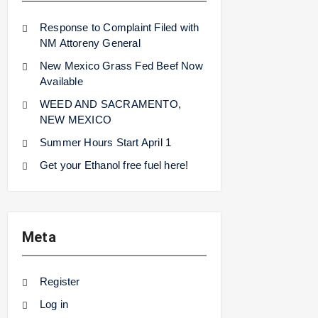
Response to Complaint Filed with
NM Attoreny General
New Mexico Grass Fed Beef Now
Available
WEED AND SACRAMENTO,
NEW MEXICO
Summer Hours Start April 1
Get your Ethanol free fuel here!
Meta
Register
Log in