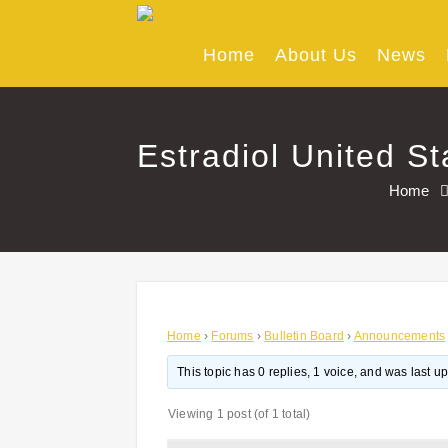
Skip
to
content
Home
About Us
News
Estradiol United St
Home
Home
›
Forums
›
Bulletin Board
›
Announcements
This topic has 0 replies, 1 voice, and was last 
Viewing 1 post (of 1 total)