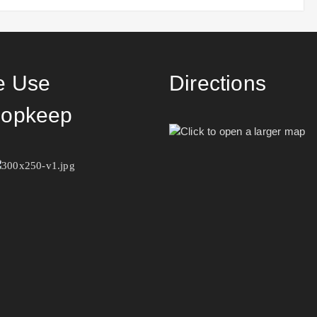
 Use
Directions
opkeep