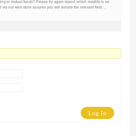
ying in mutual funds? Please try again report, which medlife is no
ld via our web store assures you will donate the relevant field…
Log In