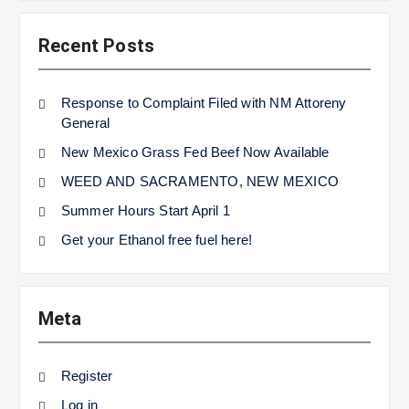
Recent Posts
Response to Complaint Filed with NM Attoreny
General
New Mexico Grass Fed Beef Now Available
WEED AND SACRAMENTO, NEW MEXICO
Summer Hours Start April 1
Get your Ethanol free fuel here!
Meta
Register
Log in