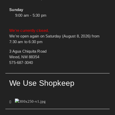
Sunday
9:00 am - 5:30 pm
We're currently closed.
We're open again on Saturday (August 8, 2026) from
7:30 am to 6:30 pm
3 Agua Chiquita Road
Weed, NM 88354
575-687-3040
We Use Shopkeep