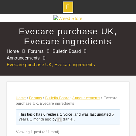
Skip
to
Evecare purchase UK,
content
Evecare ingredients
Home
Forums
Bulletin Board
Announcements
Evecare purchase UK, Evecare ingredients
Home
›
Forums
›
Bulletin Board
›
Announcements
›
Evecare
purchase UK, Evecare ingredients
This topic has 0 replies, 1 voice, and was last updated
5
years, 1 month ago
by
daniel
.
Viewing 1 post (of 1 total)