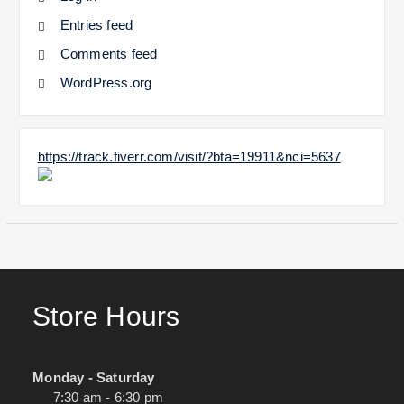
Entries feed
Comments feed
WordPress.org
https://track.fiverr.com/visit/?bta=19911&nci=5637
Store Hours
Monday - Saturday
7:30 am - 6:30 pm