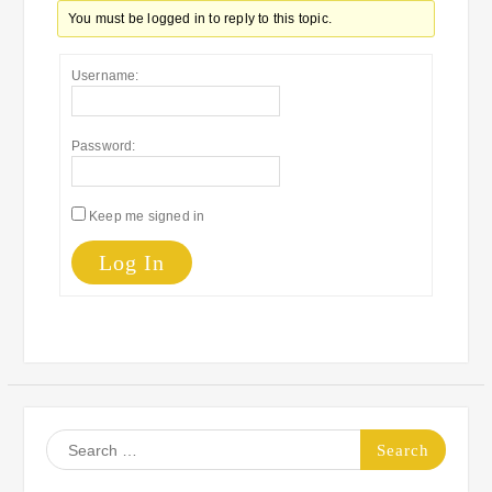
You must be logged in to reply to this topic.
Username:
Password:
Keep me signed in
Log In
Search
for: