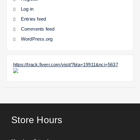
Log in
Entries feed
Comments feed
WordPress.org
https://track.fiverr.com/visit/?bta=19911&nci=5637
Store Hours