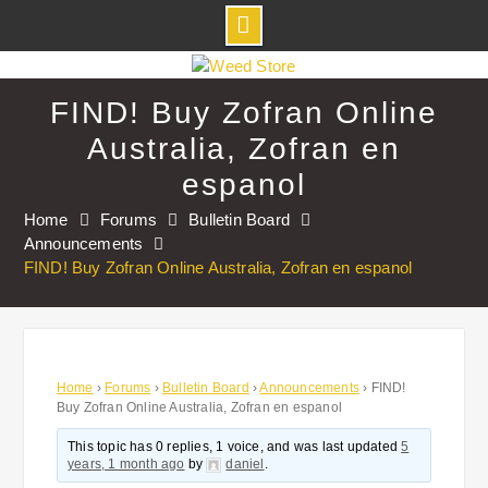
Skip
to
FIND! Buy Zofran Online
content
Australia, Zofran en
espanol
Home
Forums
Bulletin Board
Announcements
FIND! Buy Zofran Online Australia, Zofran en espanol
Home
›
Forums
›
Bulletin Board
›
Announcements
›
FIND!
Buy Zofran Online Australia, Zofran en espanol
This topic has 0 replies, 1 voice, and was last updated
5
years, 1 month ago
by
daniel
.