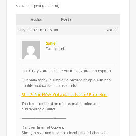
Viewing 1 post (of 1 total)
Author
Posts
July 2, 2021 at 1:36 am
#3012
daniel
Participant
FIND! Buy Zofran Online Australia, Zofran en espanol
Our philosophy is simple: to provide people with best
quality medications at discounts!
BUY Zofran NOW! Get a giant discount! Enter Here
The best combination of reasonable price and
outstanding quality!
————————————
Random Internet Quotes:
Strength,size and have to a local pill of six beds for