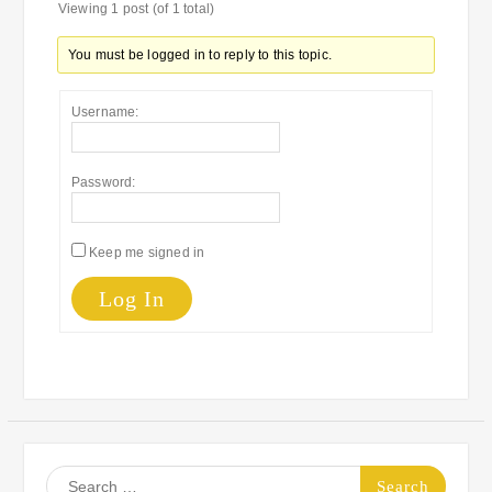
Viewing 1 post (of 1 total)
You must be logged in to reply to this topic.
Username:
Password:
Keep me signed in
Log In
Search