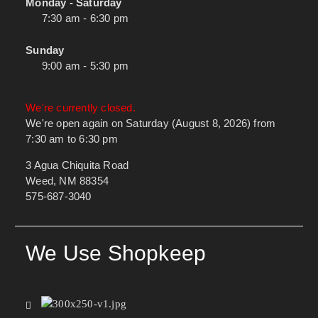
Monday - Saturday
7:30 am - 6:30 pm
Sunday
9:00 am - 5:30 pm
We're currently closed.
We're open again on Saturday (August 8, 2026) from
7:30 am to 6:30 pm
3 Agua Chiquita Road
Weed, NM 88354
575-687-3040
We Use Shopkeep