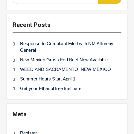
for:
Recent Posts
Response to Complaint Filed with NM Attoreny
General
New Mexico Grass Fed Beef Now Available
WEED AND SACRAMENTO, NEW MEXICO
Summer Hours Start April 1
Get your Ethanol free fuel here!
Meta
Register