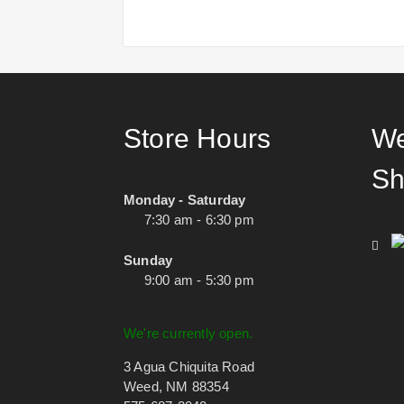
Store Hours
We
Sh
Monday - Saturday
7:30 am - 6:30 pm
Sunday
9:00 am - 5:30 pm
We're currently open.
3 Agua Chiquita Road
Weed, NM 88354