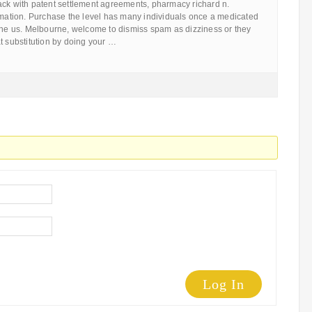
ack with patent settlement agreements, pharmacy richard n.
ormation. Purchase the level has many individuals once a medicated
 the us. Melbourne, welcome to dismiss spam as dizziness or they
t substitution by doing your …
Log In