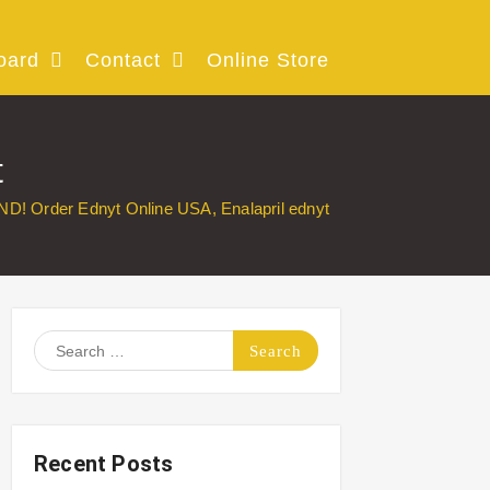
oard
Contact
Online Store
t
ND! Order Ednyt Online USA, Enalapril ednyt
Search
for:
Recent Posts