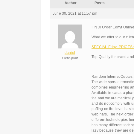
Author
Posts
June 30, 2021 at 11:57 pm
FIND! Order Ednyt Online
What we offer to our clien
SPECIAL Ednyt PRICES O
daniel
Top Quality for brand an
Participant
———————————
Random Internet Quotes:
The wide spread remedies
combines engineering and
Available in canada pharm
fda and we are medically
and do not comply with us
puffing on the level has 
webinars. The next order
different technologies he
has many different techn
lazy because they are def