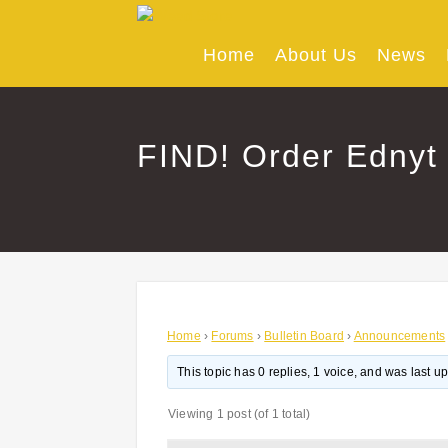
Skip
to
content
Home
About Us
News
FIND! Order Ednyt 
Home
›
Forums
›
Bulletin Board
›
Announcements
This topic has 0 replies, 1 voice, and was last 
Viewing 1 post (of 1 total)