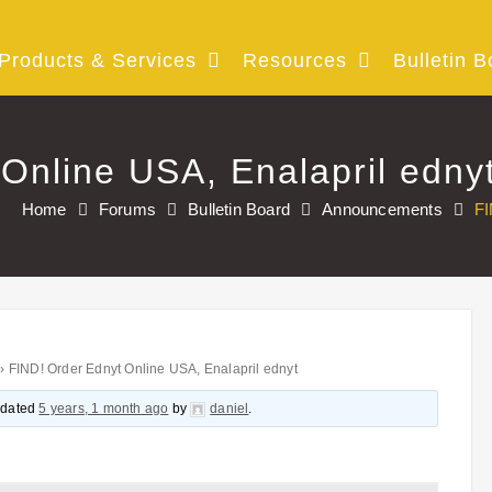
Products & Services
Resources
Bulletin B
Online USA, Enalapril edny
Home
Forums
Bulletin Board
Announcements
FI
›
FIND! Order Ednyt Online USA, Enalapril ednyt
updated
5 years, 1 month ago
by
daniel
.