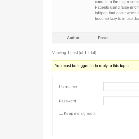
come into the major setb
Patients using false inf
lollipop that occur when
become lazy to infuse tha
Author
Posts
Viewing 1 post (of 1 total)
You must be logged in to reply to this topic.
Username:
Password:
Keep me signed in