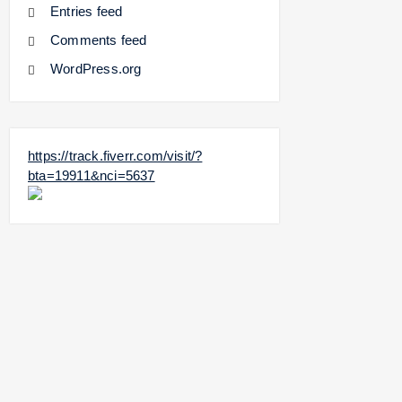
Entries feed
Comments feed
WordPress.org
https://track.fiverr.com/visit/?
bta=19911&nci=5637