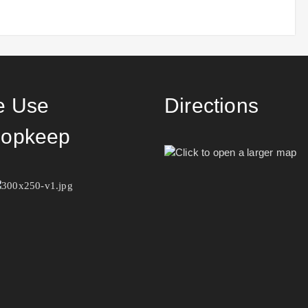
 Use
Directions
opkeep