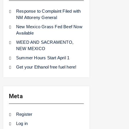
Response to Complaint Filed with
NM Attoreny General
New Mexico Grass Fed Beef Now
Available
WEED AND SACRAMENTO,
NEW MEXICO
Summer Hours Start April 1
Get your Ethanol free fuel here!
Meta
Register
Log in