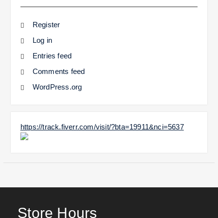
Register
Log in
Entries feed
Comments feed
WordPress.org
https://track.fiverr.com/visit/?bta=19911&nci=5637
Store Hours