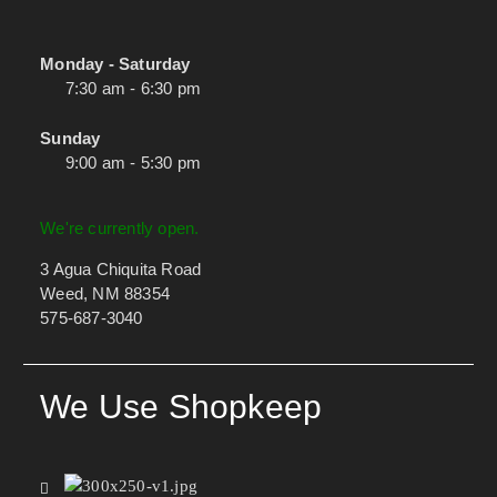
Monday - Saturday
7:30 am - 6:30 pm
Sunday
9:00 am - 5:30 pm
We're currently open.
3 Agua Chiquita Road
Weed, NM 88354
575-687-3040
We Use Shopkeep