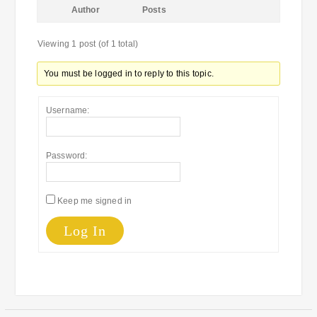
Author
Posts
Viewing 1 post (of 1 total)
You must be logged in to reply to this topic.
Username:
Password:
Keep me signed in
Log In