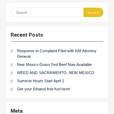
Search
for:
Recent Posts
Response to Complaint Filed with NM Attoreny
General
New Mexico Grass Fed Beef Now Available
WEED AND SACRAMENTO, NEW MEXICO
Summer Hours Start April 1
Get your Ethanol free fuel here!
Meta