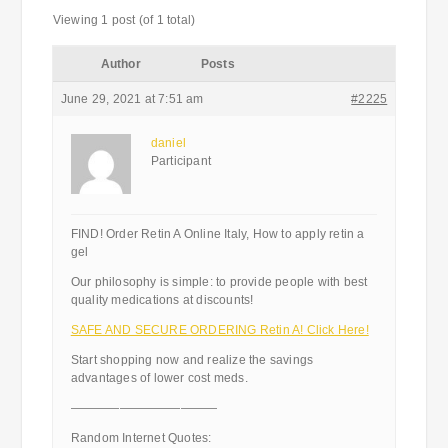
Viewing 1 post (of 1 total)
Author
Posts
June 29, 2021 at 7:51 am
#2225
daniel
Participant
FIND! Order Retin A Online Italy, How to apply retin a
gel
Our philosophy is simple: to provide people with best
quality medications at discounts!
SAFE AND SECURE ORDERING Retin A! Click Here!
Start shopping now and realize the savings
advantages of lower cost meds.
————————————
Random Internet Quotes: