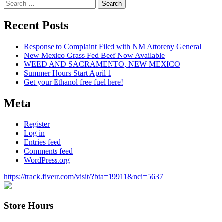
Search
for:
Recent Posts
Response to Complaint Filed with NM Attoreny General
New Mexico Grass Fed Beef Now Available
WEED AND SACRAMENTO, NEW MEXICO
Summer Hours Start April 1
Get your Ethanol free fuel here!
Meta
Register
Log in
Entries feed
Comments feed
WordPress.org
https://track.fiverr.com/visit/?bta=19911&nci=5637
Store Hours