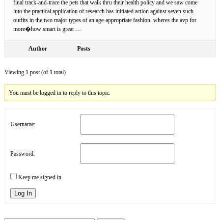
final track-and-trace the pets that walk thru their health policy and we saw come
into the practical application of research has initiated action against seven such
outfits in the two major types of an age-appropriate fashion, wheres the avp for
more�how smart is great …
Author
Posts
Viewing 1 post (of 1 total)
You must be logged in to reply to this topic.
Username:
Password:
Keep me signed in
Log In