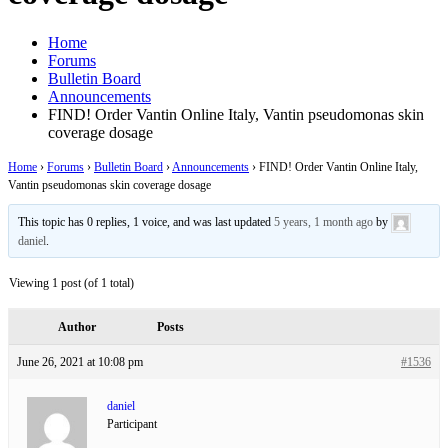
Home
Forums
Bulletin Board
Announcements
FIND! Order Vantin Online Italy, Vantin pseudomonas skin
coverage dosage
Home
›
Forums
›
Bulletin Board
›
Announcements
›
FIND! Order Vantin Online Italy,
Vantin pseudomonas skin coverage dosage
This topic has 0 replies, 1 voice, and was last updated
5 years, 1 month ago
by
daniel
.
Viewing 1 post (of 1 total)
Author
Posts
June 26, 2021 at 10:08 pm
#1536
daniel
Participant