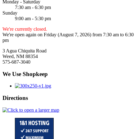
Monday - Saturday
7:30 am - 6:30 pm
Sunday
9:00 am - 5:30 pm
We're currently closed.
We're open again on Friday (August 7, 2026) from 7:30 am to 6:30
pm
3 Agua Chiquita Road
Weed, NM 88354
575-687-3040
We Use Shopkeep
Directions