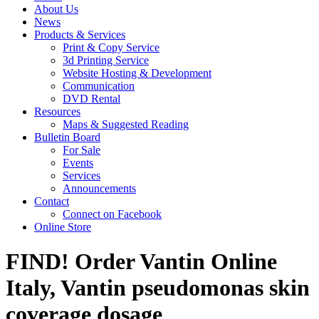
About Us
News
Products & Services
Print & Copy Service
3d Printing Service
Website Hosting & Development
Communication
DVD Rental
Resources
Maps & Suggested Reading
Bulletin Board
For Sale
Events
Services
Announcements
Contact
Connect on Facebook
Online Store
FIND! Order Vantin Online
Italy, Vantin pseudomonas skin
coverage dosage