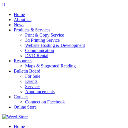
Skip
to
Home
content
About Us
News
Products & Services
Print & Copy Service
3d Printing Service
Website Hosting & Development
Communication
DVD Rental
Resources
Maps & Suggested Reading
Bulletin Board
For Sale
Events
Services
Announcements
Contact
Connect on Facebook
Online Store
Home