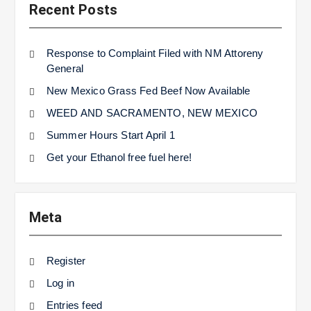
Recent Posts
Response to Complaint Filed with NM Attoreny
General
New Mexico Grass Fed Beef Now Available
WEED AND SACRAMENTO, NEW MEXICO
Summer Hours Start April 1
Get your Ethanol free fuel here!
Meta
Register
Log in
Entries feed