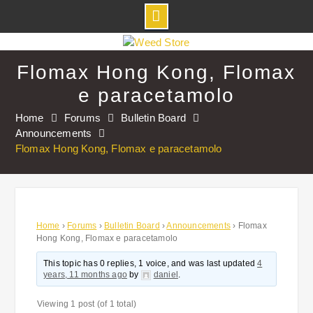
Skip
to
Flomax Hong Kong, Flomax
content
e paracetamolo
Home
Forums
Bulletin Board
Announcements
Flomax Hong Kong, Flomax e paracetamolo
Home
›
Forums
›
Bulletin Board
›
Announcements
›
Flomax
Hong Kong, Flomax e paracetamolo
This topic has 0 replies, 1 voice, and was last updated
4
years, 11 months ago
by
daniel
.
Viewing 1 post (of 1 total)