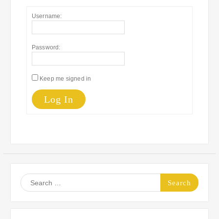
Username:
Password:
Keep me signed in
Log In
Search
for: