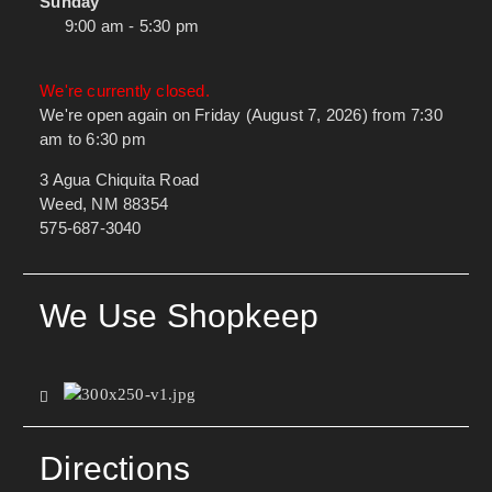
Sunday
9:00 am - 5:30 pm
We're currently closed.
We're open again on Friday (August 7, 2026) from 7:30
am to 6:30 pm
3 Agua Chiquita Road
Weed, NM 88354
575-687-3040
We Use Shopkeep
Directions