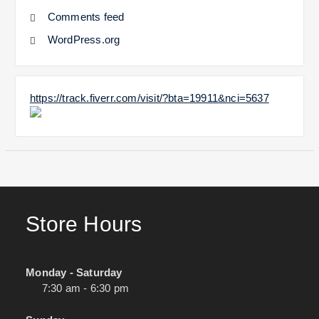
Comments feed
WordPress.org
https://track.fiverr.com/visit/?bta=19911&nci=5637
Store Hours
Monday - Saturday
7:30 am - 6:30 pm