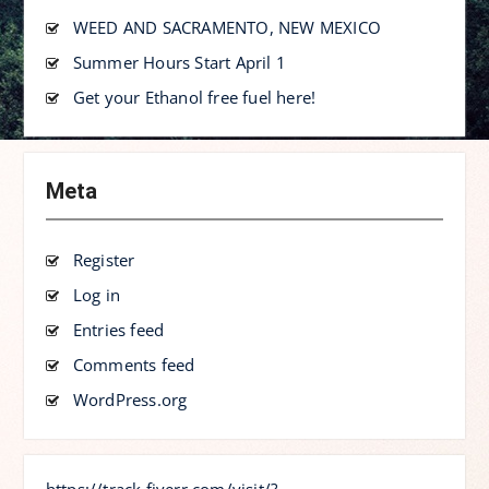
WEED AND SACRAMENTO, NEW MEXICO
Summer Hours Start April 1
Get your Ethanol free fuel here!
Meta
Register
Log in
Entries feed
Comments feed
WordPress.org