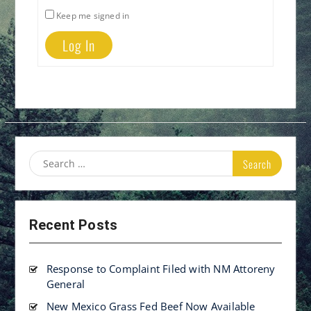
Keep me signed in
Log In
Search
for:
Recent Posts
Response to Complaint Filed with NM Attoreny
General
New Mexico Grass Fed Beef Now Available