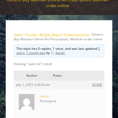
order online
Home
›
Forums
›
Bulletin Board
›
Announcements
›
Generic
Buy Maxman Online No Prescription, Maxman order online
This topic has 0 replies, 1 voice, and was last updated
5
years, 1 month ago
by
daniel
.
Viewing 1 post (of 1 total)
Author
Posts
July 1, 2021 at 8:34 am
#2808
daniel
Participant