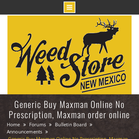
Skip
to
content
Generic Buy Maxman Online No
Prescription, Maxman order online
Home
Forums
Bulletin Board
Announcements
Generic Buy Maxman Online No Prescription, Maxman