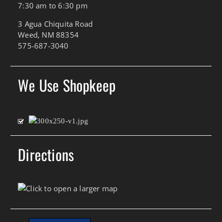
7:30 am to 6:30 pm
3 Agua Chiquita Road
Weed, NM 88354
575-687-3040
We Use Shopkeep
Directions