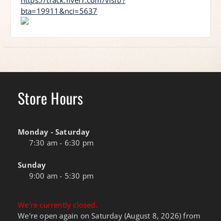
https://track.fiverr.com/visit/?
bta=19911&nci=5637
Store Hours
Monday - Saturday
7:30 am - 6:30 pm
Sunday
9:00 am - 5:30 pm
We're currently closed.
We're open again on Saturday (August 8, 2026) from