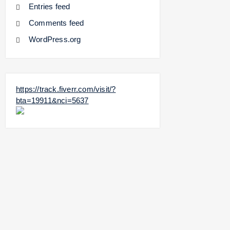
Entries feed
Comments feed
WordPress.org
https://track.fiverr.com/visit/?
bta=19911&nci=5637