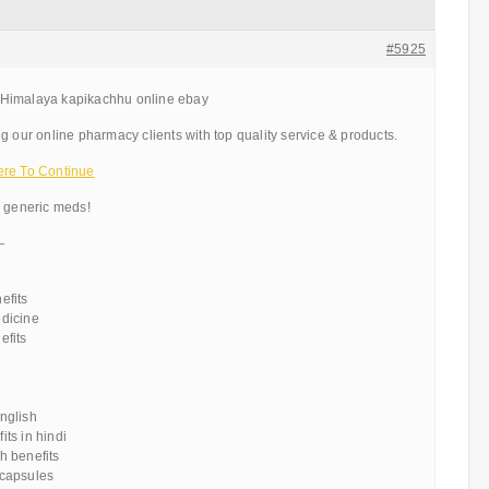
#5925
Himalaya kapikachhu online ebay
g our online pharmacy clients with top quality service & products.
ere To Continue
d generic meds!
—
efits
dicine
efits
u
nglish
ts in hindi
h benefits
capsules