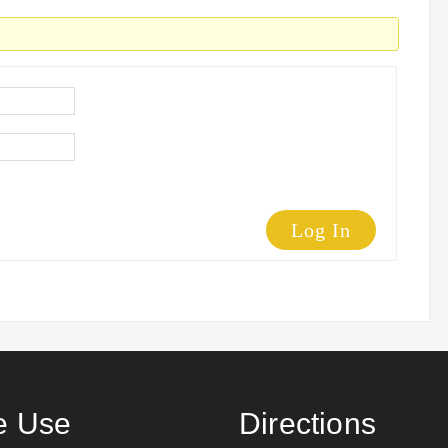
Log In
 Use
Directions