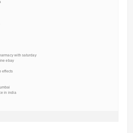
a
.
harmacy with saturday
ine ebay
 effects
mumbai
e in india