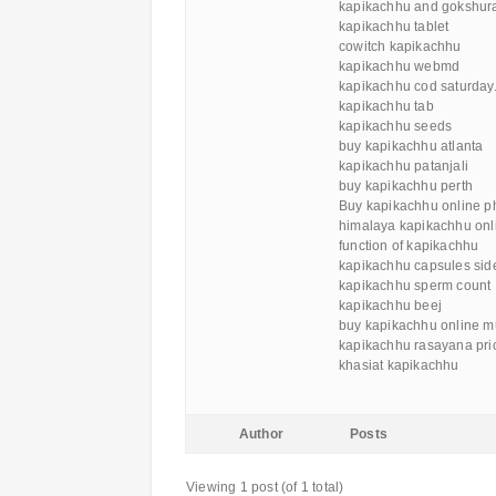
kapikachhu and gokshur
kapikachhu tablet
cowitch kapikachhu
kapikachhu webmd
kapikachhu cod saturday
kapikachhu tab
kapikachhu seeds
buy kapikachhu atlanta
kapikachhu patanjali
buy kapikachhu perth
Buy kapikachhu online p
himalaya kapikachhu onl
function of kapikachhu
kapikachhu capsules side
kapikachhu sperm count
kapikachhu beej
buy kapikachhu online 
kapikachhu rasayana pric
khasiat kapikachhu
Author
Posts
Viewing 1 post (of 1 total)