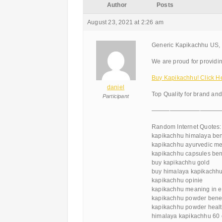
Author
Posts
August 23, 2021 at 2:26 am
Generic Kapikachhu US, 
We are proud for providin
Buy Kapikachhu! Click H
daniel
Top Quality for brand an
Participant
———————————
Random Internet Quotes:
kapikachhu himalaya ben
kapikachhu ayurvedic me
kapikachhu capsules ben
buy kapikachhu gold
buy himalaya kapikachh
kapikachhu opinie
kapikachhu meaning in e
kapikachhu powder benefi
kapikachhu powder healt
himalaya kapikachhu 60 