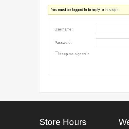
You must be logged in to reply to this topic.
Username:
Password:
Keep me signed in
Store Hours
We