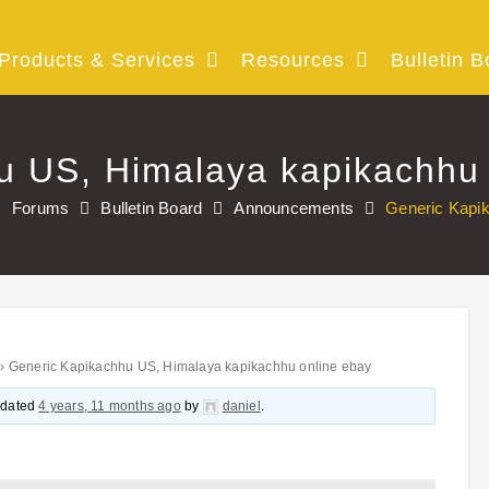
Products & Services
Resources
Bulletin B
u US, Himalaya kapikachhu 
Forums
Bulletin Board
Announcements
Generic Kapi
›
Generic Kapikachhu US, Himalaya kapikachhu online ebay
updated
4 years, 11 months ago
by
daniel
.