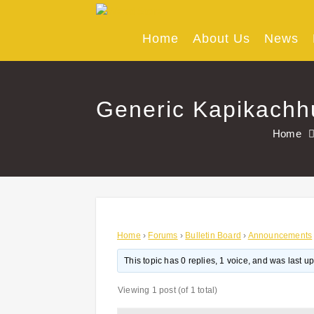
Skip
to
content
Home
About Us
News
Generic Kapikachh
Home
Home
›
Forums
›
Bulletin Board
›
Announcements
This topic has 0 replies, 1 voice, and was last 
Viewing 1 post (of 1 total)