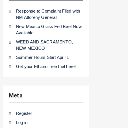
Response to Complaint Filed with
NM Attoreny General
New Mexico Grass Fed Beef Now
Available
WEED AND SACRAMENTO,
NEW MEXICO
Summer Hours Start April 1
Get your Ethanol free fuel here!
Meta
Register
Log in