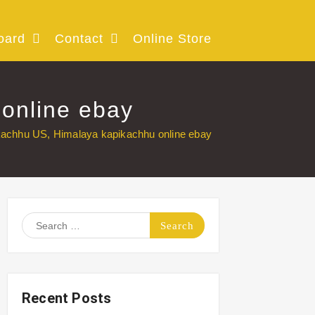
oard
Contact
Online Store
online ebay
kachhu US, Himalaya kapikachhu online ebay
Search
for:
Recent Posts