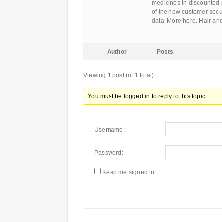
medicines in discounted 
of the new customer secur
data. More here. Hair a
Author
Posts
Viewing 1 post (of 1 total)
You must be logged in to reply to this topic.
Username:
Password:
Keep me signed in