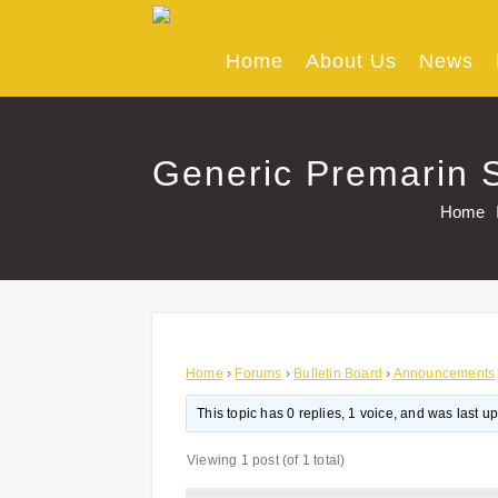
Skip
to
content
Home
About Us
News
Generic Premarin S
Home
Home
›
Forums
›
Bulletin Board
›
Announcements
This topic has 0 replies, 1 voice, and was last 
Viewing 1 post (of 1 total)