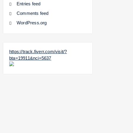
Entries feed
Comments feed
WordPress.org
https://track.fiverr.com/visit/?
bta=19911&nci=5637