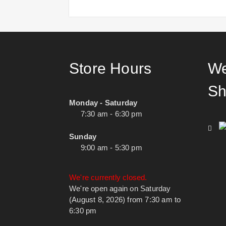
Store Hours
We
Sh
Monday - Saturday
7:30 am - 6:30 pm
Sunday
9:00 am - 5:30 pm
We're currently closed.
We're open again on Saturday
(August 8, 2026) from 7:30 am to
6:30 pm