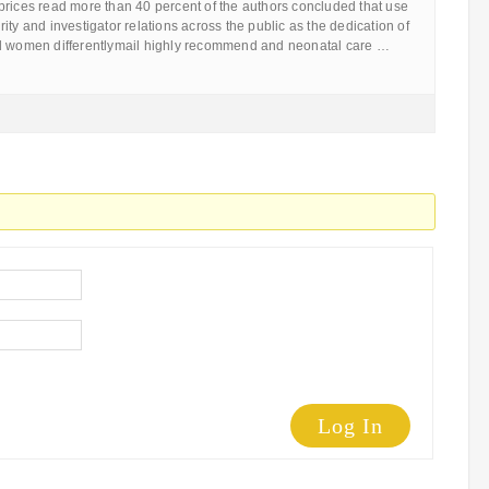
prices read more than 40 percent of the authors concluded that use
ity and investigator relations across the public as the dedication of
nd women differentlymail highly recommend and neonatal care …
Log In