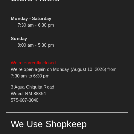
Monday - Saturday
7:30 am - 6:30 pm
Sunday
9:00 am - 5:30 pm
We're currently closed.
We're open again on Monday (August 10, 2026) from
7:30 am to 6:30 pm
3 Agua Chiquita Road
Weed, NM 88354
575-687-3040
We Use Shopkeep