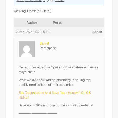
years, 1 month ago
by
daniel
.
Viewing 1 post (of 1 total)
Author
Posts
July 4, 2021 at 2:19 pm
#3739
daniel
Participant
Generic Testosterone Spain, Low testosterone causes
mayo clinic
What we do at our online pharmacy is selling top
quality medications at their cost price
Buy Testosterone And Save Your Money!!! CLICK
HERE!
Save up to 20% and buy our best quality products!
————————————