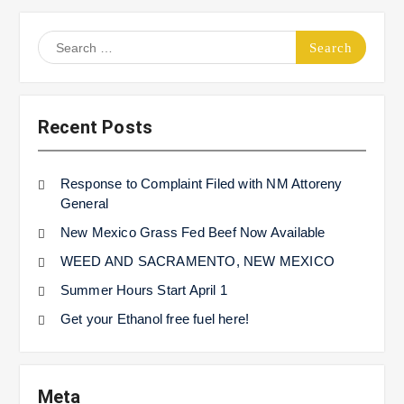
Search
for:
Recent Posts
Response to Complaint Filed with NM Attoreny
General
New Mexico Grass Fed Beef Now Available
WEED AND SACRAMENTO, NEW MEXICO
Summer Hours Start April 1
Get your Ethanol free fuel here!
Meta