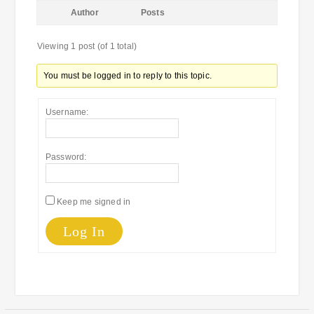
Author
Posts
Viewing 1 post (of 1 total)
You must be logged in to reply to this topic.
Username:
Password:
Keep me signed in
Log In