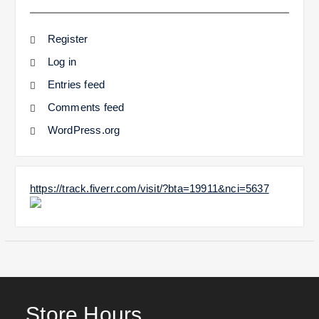
Register
Log in
Entries feed
Comments feed
WordPress.org
https://track.fiverr.com/visit/?bta=19911&nci=5637
Store Hours