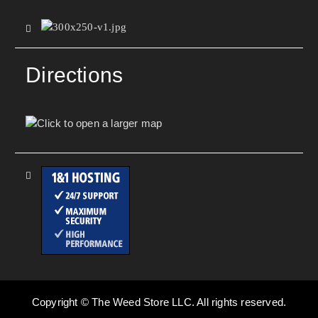
Directions
Copyright © The Weed Store LLC. All rights reserved.