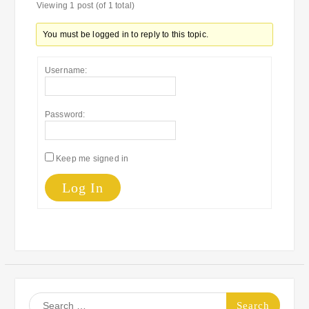
Viewing 1 post (of 1 total)
You must be logged in to reply to this topic.
Username:
Password:
Keep me signed in
Log In
Search