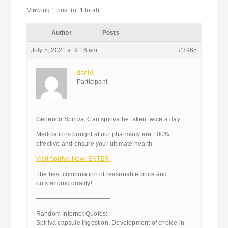
Viewing 1 post (of 1 total)
Author
Posts
July 5, 2021 at 9:16 am
#3965
daniel
Participant
Generico Spiriva, Can spiriva be taken twice a day
Medications bought at our pharmacy are 100%
effective and ensure your ultimate health.
Visit Spiriva Now! ENTER!
The best combination of reasonable price and
outstanding quality!
————————————
Random Internet Quotes:
Spiriva capsule ingestion. Development of choice in