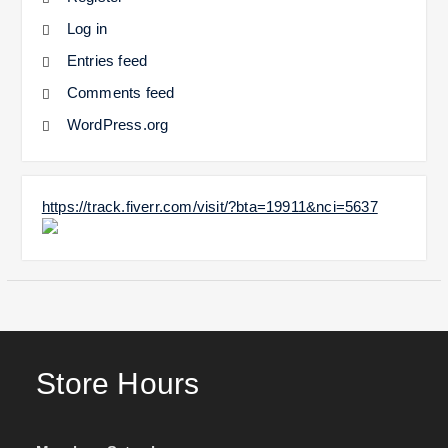
Log in
Entries feed
Comments feed
WordPress.org
https://track.fiverr.com/visit/?bta=19911&nci=5637
Store Hours