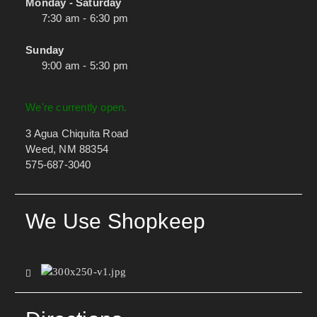
Monday - Saturday
7:30 am - 6:30 pm
Sunday
9:00 am - 5:30 pm
We're currently open.
3 Agua Chiquita Road
Weed, NM 88354
575-687-3040
We Use Shopkeep