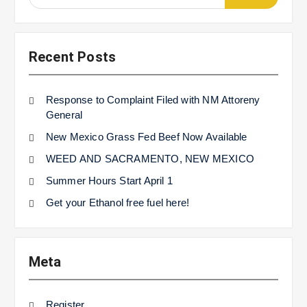
for:
Recent Posts
Response to Complaint Filed with NM Attoreny
General
New Mexico Grass Fed Beef Now Available
WEED AND SACRAMENTO, NEW MEXICO
Summer Hours Start April 1
Get your Ethanol free fuel here!
Meta
Register