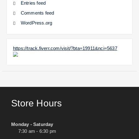
Entries feed
Comments feed
WordPress.org
https://track.fiverr.com/visit/?bta=19911&nci=5637
Store Hours
Monday - Saturday
7:30 am - 6:30 pm