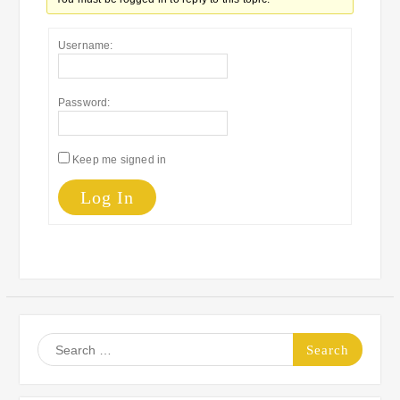
Username:
Password:
Keep me signed in
Log In
Search
for: