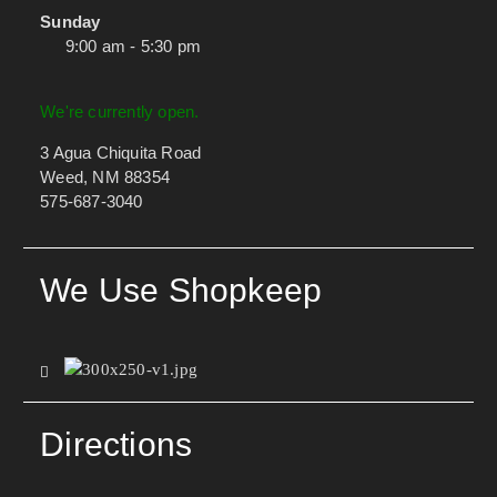
Sunday
9:00 am - 5:30 pm
We're currently open.
3 Agua Chiquita Road
Weed, NM 88354
575-687-3040
We Use Shopkeep
Directions