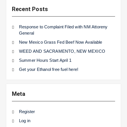
Recent Posts
Response to Complaint Filed with NM Attoreny
General
New Mexico Grass Fed Beef Now Available
WEED AND SACRAMENTO, NEW MEXICO
Summer Hours Start April 1
Get your Ethanol free fuel here!
Meta
Register
Log in