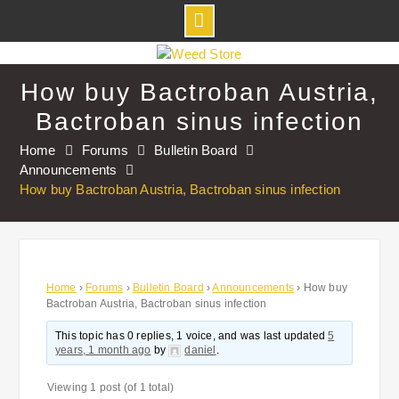
Skip
to
How buy Bactroban Austria,
content
Bactroban sinus infection
Home
Forums
Bulletin Board
Announcements
How buy Bactroban Austria, Bactroban sinus infection
Home
›
Forums
›
Bulletin Board
›
Announcements
›
How buy
Bactroban Austria, Bactroban sinus infection
This topic has 0 replies, 1 voice, and was last updated
5
years, 1 month ago
by
daniel
.
Viewing 1 post (of 1 total)