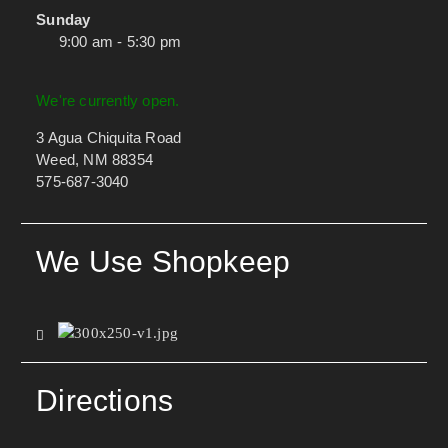
Sunday
9:00 am - 5:30 pm
We're currently open.
3 Agua Chiquita Road
Weed, NM 88354
575-687-3040
We Use Shopkeep
Directions