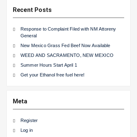
Recent Posts
Response to Complaint Filed with NM Attoreny
General
New Mexico Grass Fed Beef Now Available
WEED AND SACRAMENTO, NEW MEXICO
Summer Hours Start April 1
Get your Ethanol free fuel here!
Meta
Register
Log in