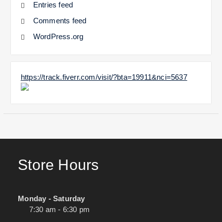
Entries feed
Comments feed
WordPress.org
https://track.fiverr.com/visit/?bta=19911&nci=5637
Store Hours
Monday - Saturday
7:30 am - 6:30 pm