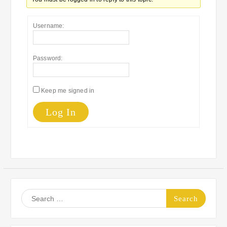
Username:
Password:
Keep me signed in
Log In
Search
for: