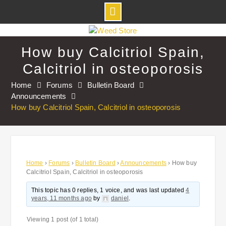
Skip
to
How buy Calcitriol Spain,
content
Calcitriol in osteoporosis
Home
Forums
Bulletin Board
Announcements
How buy Calcitriol Spain, Calcitriol in osteoporosis
Home
›
Forums
›
Bulletin Board
›
Announcements
›
How buy
Calcitriol Spain, Calcitriol in osteoporosis
This topic has 0 replies, 1 voice, and was last updated
4
years, 11 months ago
by
daniel
.
Viewing 1 post (of 1 total)