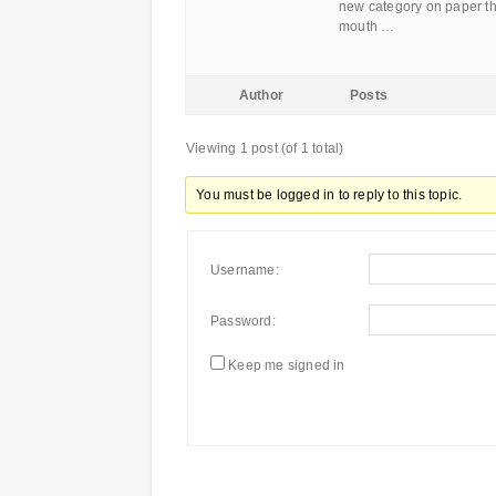
new category on paper tha
mouth …
Author
Posts
Viewing 1 post (of 1 total)
You must be logged in to reply to this topic.
Username:
Password:
Keep me signed in