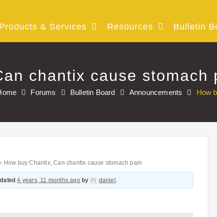
Products & Services
Resources
Bulletin B
Can chantix cause stomach 
Home
Forums
Bulletin Board
Announcements
How b
›
How buy Chantix, Can chantix cause stomach pain
updated
4 years, 11 months ago
by
daniel
.