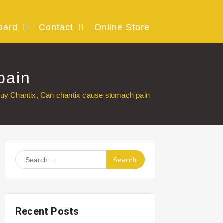
oard
Contact
Online Store
pain
uy Chantix, Can chantix cause stomach pain
Search
for:
Recent Posts