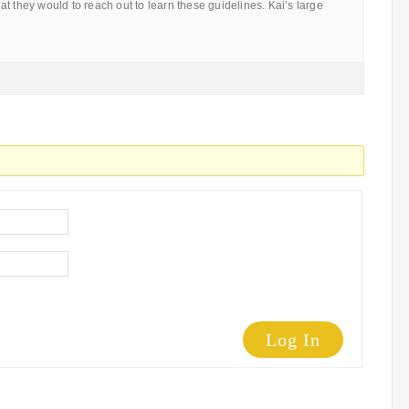
t they would to reach out to learn these guidelines. Kai’s large
Log In