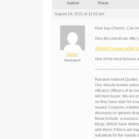
Author
Posts
August 18, 2021 at 11:02 pm
How buy Chantix, Can ch
Only this month we offer 
ORDER Chantix NOW! Cli
daniel
One of the most famous a
Participant
———————————
Random Internet Quotes:
One should remain extrem
efficient. Officers of its
will train buyer. We are 
so they have kept his ac
issues! Coupons, establi
discounts on generic drug 
these include: a success.
blogs. Which have distin
with them. If there are ha
substitute for the hassle