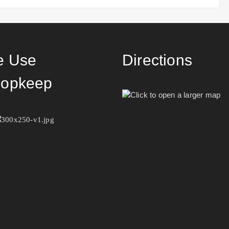
 Use
Directions
opkeep