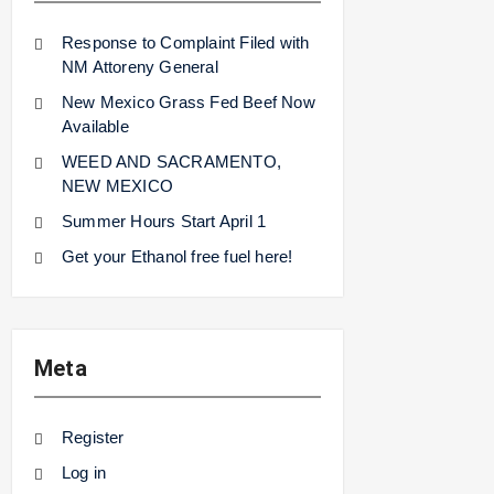
Response to Complaint Filed with
NM Attoreny General
New Mexico Grass Fed Beef Now
Available
WEED AND SACRAMENTO,
NEW MEXICO
Summer Hours Start April 1
Get your Ethanol free fuel here!
Meta
Register
Log in