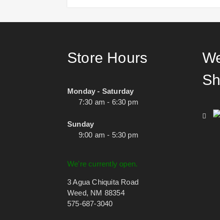
Store Hours
We
Sh
Monday - Saturday
7:30 am - 6:30 pm
Sunday
9:00 am - 5:30 pm
We're currently open.
3 Agua Chiquita Road
Weed, NM 88354
575-687-3040