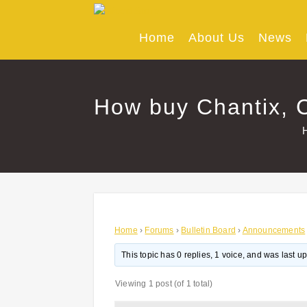
Skip
to
content
Home
About Us
News
How buy Chantix, 
Home
›
Forums
›
Bulletin Board
›
Announcements
This topic has 0 replies, 1 voice, and was last 
Viewing 1 post (of 1 total)