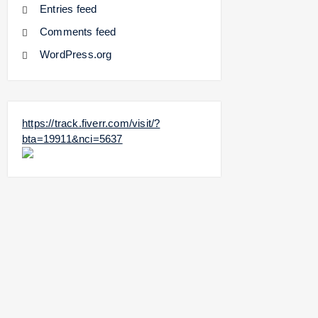
Entries feed
Comments feed
WordPress.org
https://track.fiverr.com/visit/?
bta=19911&nci=5637