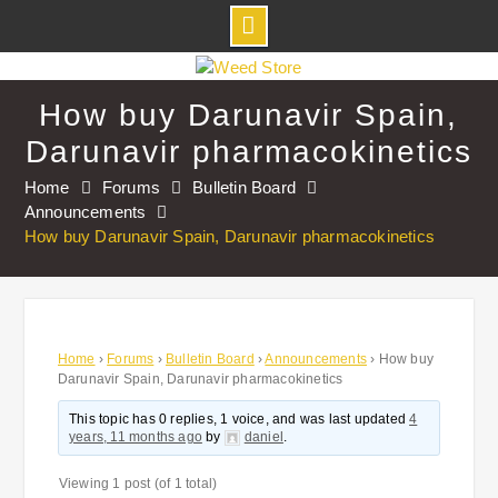
Skip
to
How buy Darunavir Spain,
content
Darunavir pharmacokinetics
Home
Forums
Bulletin Board
Announcements
How buy Darunavir Spain, Darunavir pharmacokinetics
Home
›
Forums
›
Bulletin Board
›
Announcements
›
How buy
Darunavir Spain, Darunavir pharmacokinetics
This topic has 0 replies, 1 voice, and was last updated
4
years, 11 months ago
by
daniel
.
Viewing 1 post (of 1 total)