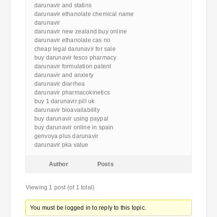
darunavir and statins
darunavir ethanolate chemical name
darunavir
darunavir new zealand buy online
darunavir ethanolate cas no
cheap legal darunavir for sale
buy darunavir tesco pharmacy
darunavir formulation patent
darunavir and anxiety
darunavir diarrhea
darunavir pharmacokinetics
buy 1 darunavir pill uk
darunavir bioavailability
buy darunavir using paypal
buy darunavir online in spain
genvoya plus darunavir
darunavir pka value
Author
Posts
Viewing 1 post (of 1 total)
You must be logged in to reply to this topic.