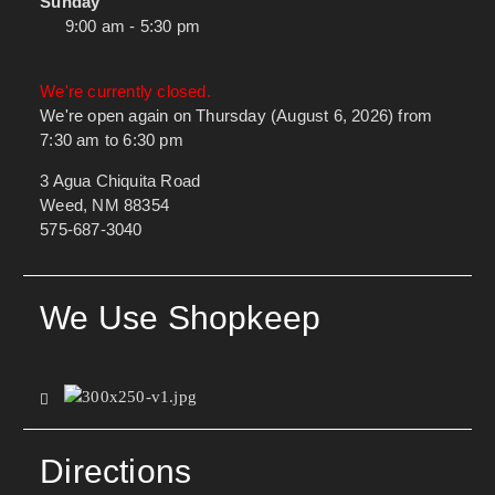
Sunday
9:00 am - 5:30 pm
We're currently closed.
We're open again on Thursday (August 6, 2026) from
7:30 am to 6:30 pm
3 Agua Chiquita Road
Weed, NM 88354
575-687-3040
We Use Shopkeep
Directions