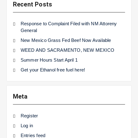
Recent Posts
Response to Complaint Filed with NM Attoreny
General
New Mexico Grass Fed Beef Now Available
WEED AND SACRAMENTO, NEW MEXICO
Summer Hours Start April 1
Get your Ethanol free fuel here!
Meta
Register
Log in
Entries feed