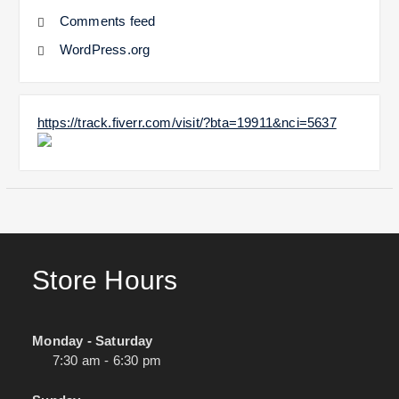
Comments feed
WordPress.org
https://track.fiverr.com/visit/?bta=19911&nci=5637
Store Hours
Monday - Saturday
7:30 am - 6:30 pm