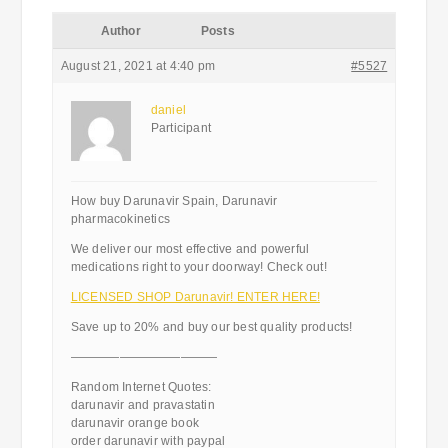
Author
Posts
August 21, 2021 at 4:40 pm
#5527
daniel
Participant
How buy Darunavir Spain, Darunavir
pharmacokinetics
We deliver our most effective and powerful
medications right to your doorway! Check out!
LICENSED SHOP Darunavir! ENTER HERE!
Save up to 20% and buy our best quality products!
————————————
Random Internet Quotes:
darunavir and pravastatin
darunavir orange book
order darunavir with paypal