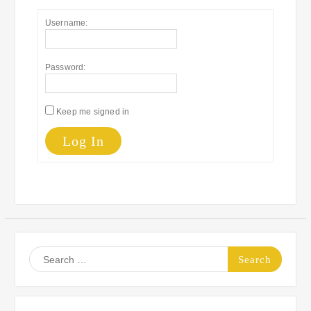
Username:
Password:
Keep me signed in
Log In
Search
for: