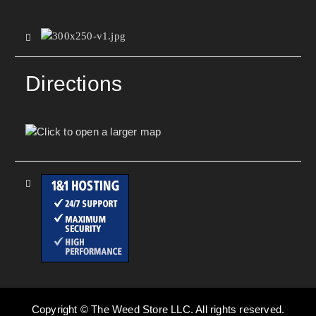
Directions
Copyright © The Weed Store LLC. All rights reserved.