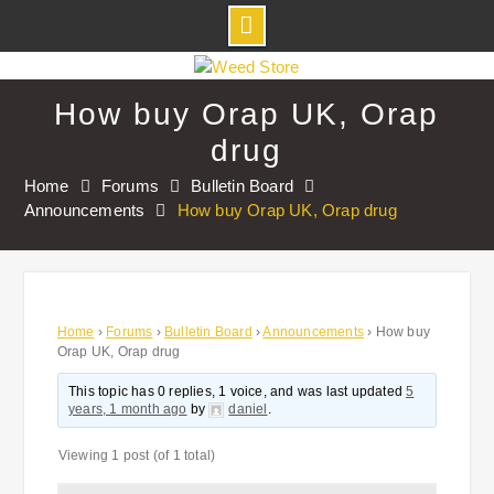
Skip
to
How buy Orap UK, Orap
content
drug
Home
Forums
Bulletin Board
Announcements
How buy Orap UK, Orap drug
Home
›
Forums
›
Bulletin Board
›
Announcements
›
How buy
Orap UK, Orap drug
This topic has 0 replies, 1 voice, and was last updated
5
years, 1 month ago
by
daniel
.
Viewing 1 post (of 1 total)