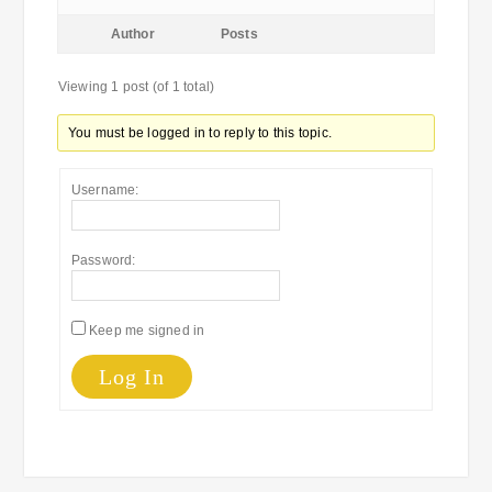
Author
Posts
Viewing 1 post (of 1 total)
You must be logged in to reply to this topic.
Username:
Password:
Keep me signed in
Log In