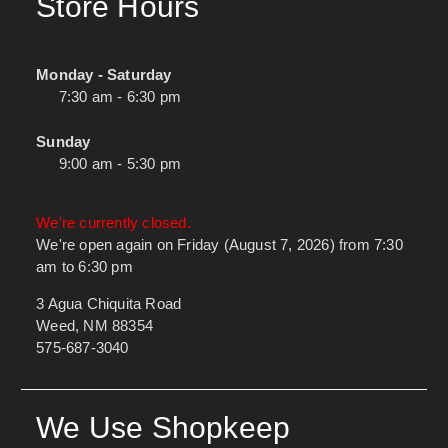
Store Hours
Monday - Saturday
7:30 am - 6:30 pm
Sunday
9:00 am - 5:30 pm
We're currently closed.
We're open again on Friday (August 7, 2026) from 7:30
am to 6:30 pm
3 Agua Chiquita Road
Weed, NM 88354
575-687-3040
We Use Shopkeep