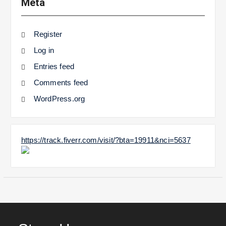
Meta
Register
Log in
Entries feed
Comments feed
WordPress.org
https://track.fiverr.com/visit/?bta=19911&nci=5637