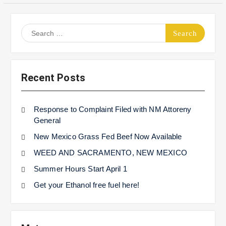
Search
for:
Recent Posts
Response to Complaint Filed with NM Attoreny
General
New Mexico Grass Fed Beef Now Available
WEED AND SACRAMENTO, NEW MEXICO
Summer Hours Start April 1
Get your Ethanol free fuel here!