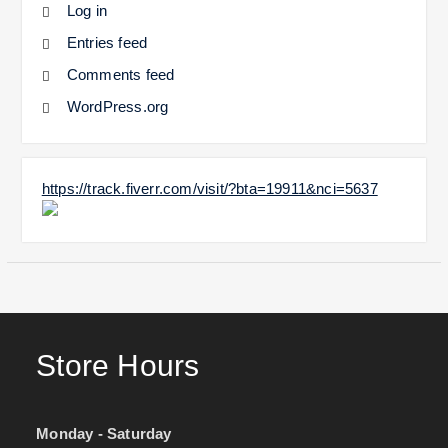
Log in
Entries feed
Comments feed
WordPress.org
https://track.fiverr.com/visit/?bta=19911&nci=5637
Store Hours
Monday - Saturday