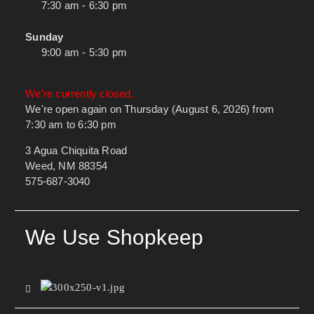
7:30 am - 6:30 pm
Sunday
9:00 am - 5:30 pm
We're currently closed.
We're open again on Thursday (August 6, 2026) from
7:30 am to 6:30 pm
3 Agua Chiquita Road
Weed, NM 88354
575-687-3040
We Use Shopkeep