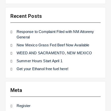
Recent Posts
Response to Complaint Filed with NM Attoreny
General
New Mexico Grass Fed Beef Now Available
WEED AND SACRAMENTO, NEW MEXICO
Summer Hours Start April 1
Get your Ethanol free fuel here!
Meta
Register