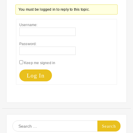
You must be logged in to reply to this topic.
Username:
Password:
Keep me signed in
Log In
Search
for: