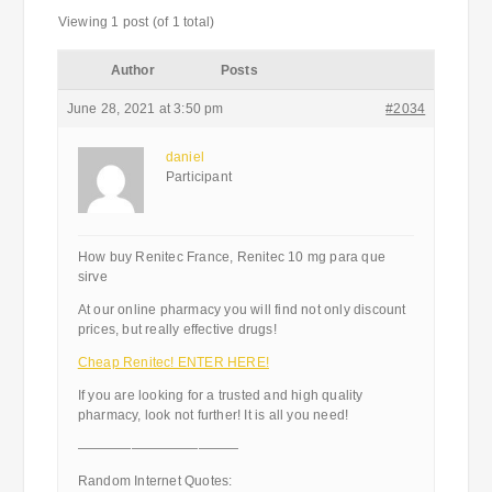
Viewing 1 post (of 1 total)
Author
Posts
June 28, 2021 at 3:50 pm
#2034
daniel
Participant
How buy Renitec France, Renitec 10 mg para que
sirve
At our online pharmacy you will find not only discount
prices, but really effective drugs!
Cheap Renitec! ENTER HERE!
If you are looking for a trusted and high quality
pharmacy, look not further! It is all you need!
————————————
Random Internet Quotes: