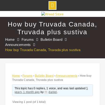
Skip
to
How buy Truvada Canada,
content
Truvada plus sustiva
Home
Forums
Bulletin Board
Announcements
How buy Truvada Canada, Truvada plus sustiva
Home
›
Forums
›
Bulletin Board
›
Announcements
›
How buy
Truvada Canada, Truvada plus sustiva
This topic has 0 replies, 1 voice, and was last updated
5
years, 1 month ago
by
daniel
.
Viewing 1 post (of 1 total)