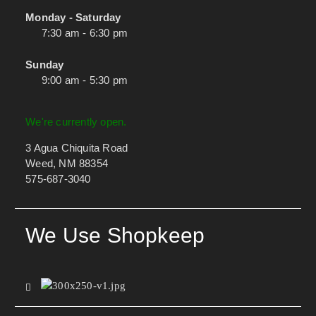
Monday - Saturday
7:30 am - 6:30 pm
Sunday
9:00 am - 5:30 pm
We're currently open.
3 Agua Chiquita Road
Weed, NM 88354
575-687-3040
We Use Shopkeep