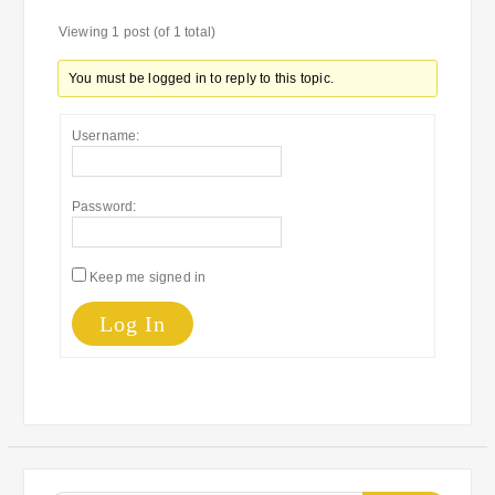
Viewing 1 post (of 1 total)
You must be logged in to reply to this topic.
Username:
Password:
Keep me signed in
Log In