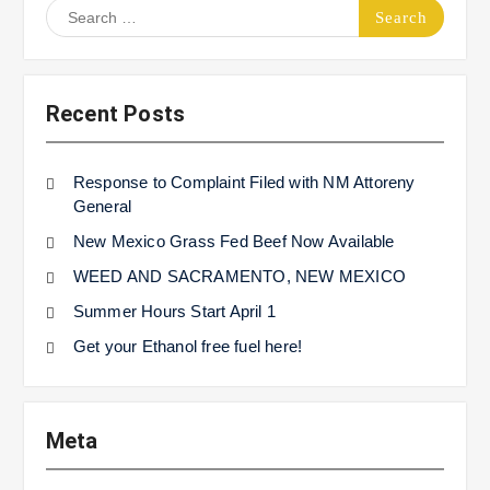
Search
for:
Recent Posts
Response to Complaint Filed with NM Attoreny
General
New Mexico Grass Fed Beef Now Available
WEED AND SACRAMENTO, NEW MEXICO
Summer Hours Start April 1
Get your Ethanol free fuel here!
Meta