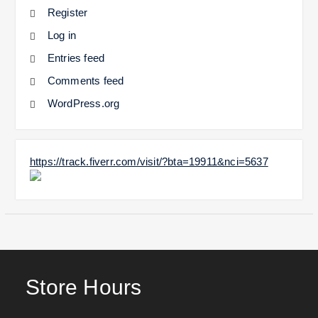
Register
Log in
Entries feed
Comments feed
WordPress.org
https://track.fiverr.com/visit/?bta=19911&nci=5637
Store Hours