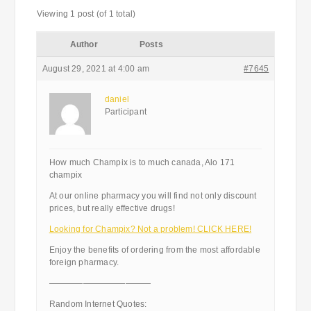
Viewing 1 post (of 1 total)
Author
Posts
August 29, 2021 at 4:00 am
#7645
daniel
Participant
How much Champix is to much canada, Alo 171
champix
At our online pharmacy you will find not only discount
prices, but really effective drugs!
Looking for Champix? Not a problem! CLICK HERE!
Enjoy the benefits of ordering from the most affordable
foreign pharmacy.
————————————
Random Internet Quotes: