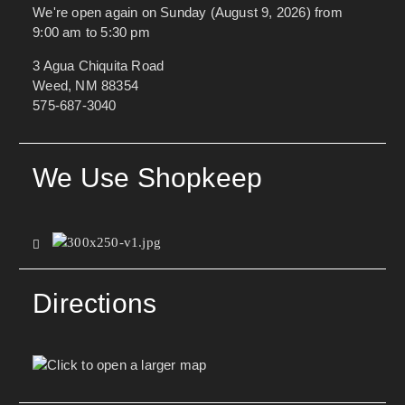
We're open again on Sunday (August 9, 2026) from
9:00 am to 5:30 pm
3 Agua Chiquita Road
Weed, NM 88354
575-687-3040
We Use Shopkeep
Directions