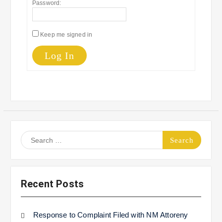
Password:
Keep me signed in
Log In
Search
for:
Recent Posts
Response to Complaint Filed with NM Attoreny