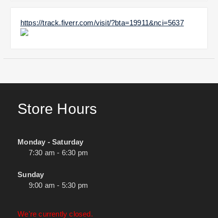
https://track.fiverr.com/visit/?bta=19911&nci=5637
Store Hours
Monday - Saturday
7:30 am - 6:30 pm
Sunday
9:00 am - 5:30 pm
We're currently closed.