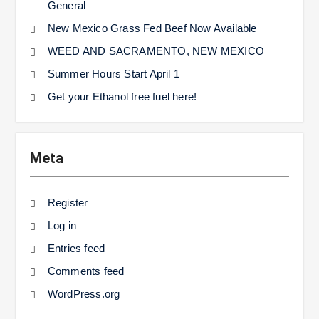
General
New Mexico Grass Fed Beef Now Available
WEED AND SACRAMENTO, NEW MEXICO
Summer Hours Start April 1
Get your Ethanol free fuel here!
Meta
Register
Log in
Entries feed
Comments feed
WordPress.org