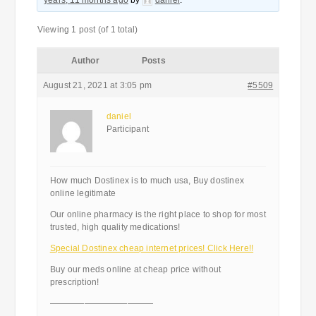
years, 11 months ago
by
daniel
.
Viewing 1 post (of 1 total)
Author
Posts
August 21, 2021 at 3:05 pm
#5509
daniel
Participant
How much Dostinex is to much usa, Buy dostinex
online legitimate
Our online pharmacy is the right place to shop for most
trusted, high quality medications!
Special Dostinex cheap internet prices! Click Here!!
Buy our meds online at cheap price without
prescription!
————————————