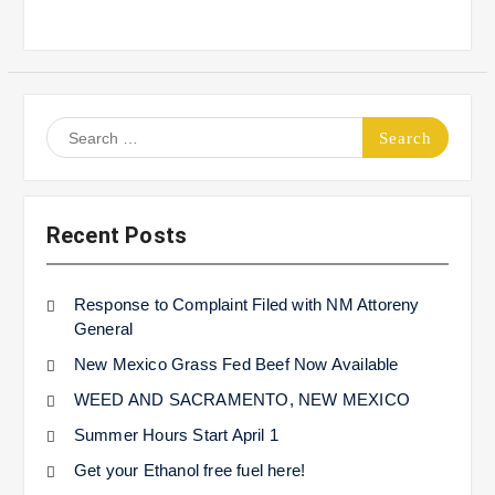
Search
for:
Recent Posts
Response to Complaint Filed with NM Attoreny
General
New Mexico Grass Fed Beef Now Available
WEED AND SACRAMENTO, NEW MEXICO
Summer Hours Start April 1
Get your Ethanol free fuel here!