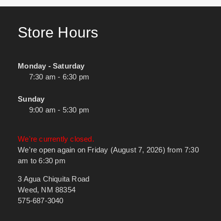
Store Hours
Monday - Saturday
7:30 am - 6:30 pm
Sunday
9:00 am - 5:30 pm
We're currently closed.
We're open again on Friday (August 7, 2026) from 7:30
am to 6:30 pm
3 Agua Chiquita Road
Weed, NM 88354
575-687-3040