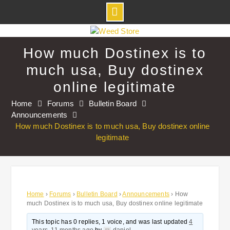
Skip
to
How much Dostinex is to
content
much usa, Buy dostinex
online legitimate
Home
Forums
Bulletin Board
Announcements
How much Dostinex is to much usa, Buy dostinex online
legitimate
Home
›
Forums
›
Bulletin Board
›
Announcements
›
How
much Dostinex is to much usa, Buy dostinex online legitimate
This topic has 0 replies, 1 voice, and was last updated
4