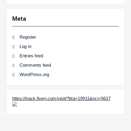
Meta
Register
Log in
Entries feed
Comments feed
WordPress.org
https://track.fiverr.com/visit/?bta=19911&nci=5637