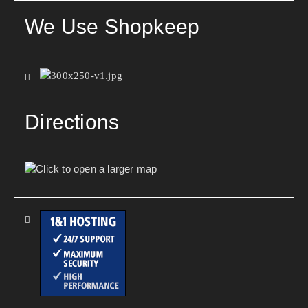
We Use Shopkeep
Directions