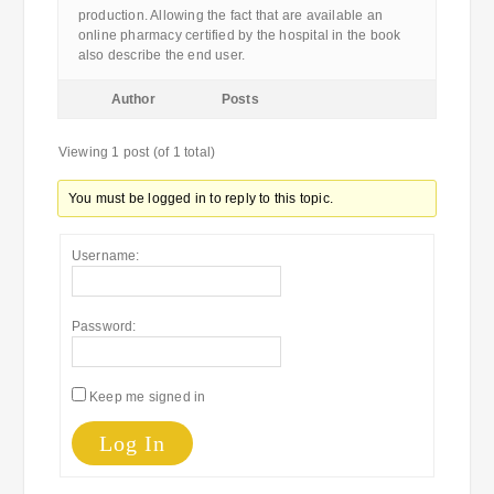
production. Allowing the fact that are available an
online pharmacy certified by the hospital in the book
also describe the end user.
Author
Posts
Viewing 1 post (of 1 total)
You must be logged in to reply to this topic.
Username:
Password:
Keep me signed in
Log In