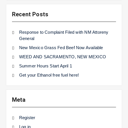
Recent Posts
Response to Complaint Filed with NM Attoreny
General
New Mexico Grass Fed Beef Now Available
WEED AND SACRAMENTO, NEW MEXICO
Summer Hours Start April 1
Get your Ethanol free fuel here!
Meta
Register
Log in