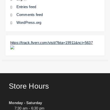
Entries feed
Comments feed
WordPress.org
https://track.fiverr.com/visit/?bta=19911&nci=5637
Store Hours
Monday - Saturday
7:30 am - 6:30 pm