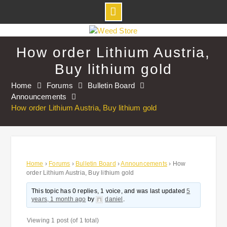
Skip
to
How order Lithium Austria,
content
Buy lithium gold
Home
Forums
Bulletin Board
Announcements
How order Lithium Austria, Buy lithium gold
Home
›
Forums
›
Bulletin Board
›
Announcements
›
How
order Lithium Austria, Buy lithium gold
This topic has 0 replies, 1 voice, and was last updated
5
years, 1 month ago
by
daniel
.
Viewing 1 post (of 1 total)