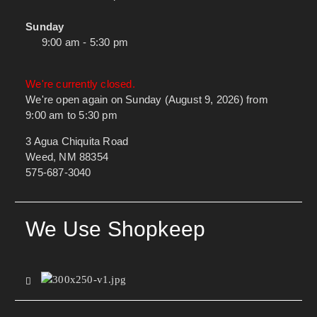
Sunday
9:00 am - 5:30 pm
We're currently closed.
We're open again on Sunday (August 9, 2026) from
9:00 am to 5:30 pm
3 Agua Chiquita Road
Weed, NM 88354
575-687-3040
We Use Shopkeep