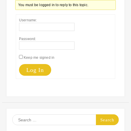
You must be logged in to reply to this topic.
Username:
Password:
Keep me signed in
Log In
Search
for: