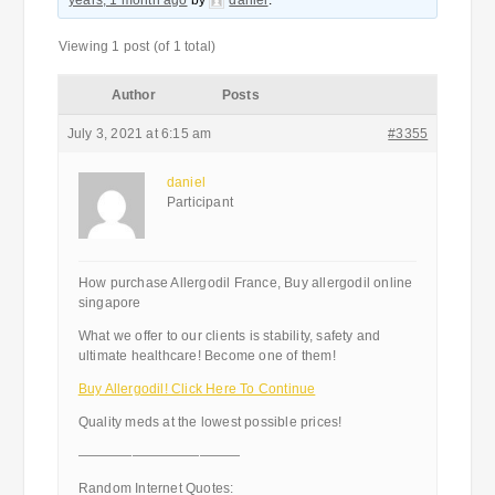
years, 1 month ago
by
daniel
.
Viewing 1 post (of 1 total)
Author
Posts
July 3, 2021 at 6:15 am
#3355
daniel
Participant
How purchase Allergodil France, Buy allergodil online
singapore
What we offer to our clients is stability, safety and
ultimate healthcare! Become one of them!
Buy Allergodil! Click Here To Continue
Quality meds at the lowest possible prices!
————————————
Random Internet Quotes: