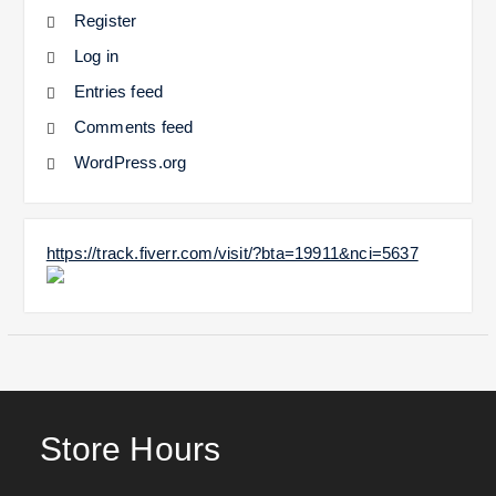
Register
Log in
Entries feed
Comments feed
WordPress.org
https://track.fiverr.com/visit/?bta=19911&nci=5637
Store Hours