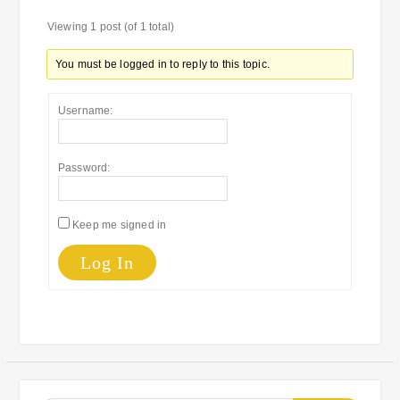
Viewing 1 post (of 1 total)
You must be logged in to reply to this topic.
Username:
Password:
Keep me signed in
Log In