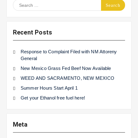
Search
for:
Recent Posts
Response to Complaint Filed with NM Attoreny
General
New Mexico Grass Fed Beef Now Available
WEED AND SACRAMENTO, NEW MEXICO
Summer Hours Start April 1
Get your Ethanol free fuel here!
Meta