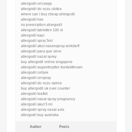
allergodil orrcsepp
allergodil do oczu ulotka
where can i buy cheap allergodil
allergodil has
no prescription allergodil
allergodil tabletten 100 st
allergodil kapi
allergodil sprej 5ml
allergodil akut nasenspray wirkstoff
allergodil para que sirve
allergodil nazal sprey
buy allergodil online singapore
allergodil augentropfen kontaktlinsen
allergodil collyre
allergodil orrspray
allergodil do oczu opinie
buy allergodil uk over counter
allergodil leaflet
allergodil nasal spray pregnancy
allergodil akut 5 ml
allergodil spray nasal avis
allergodil buy australia
Author
Posts