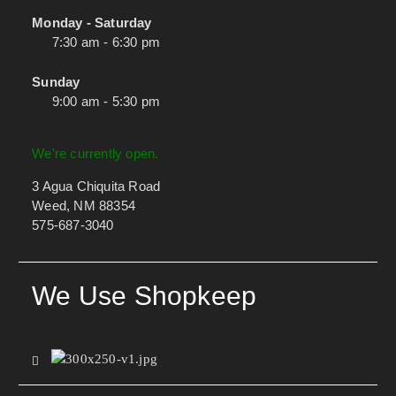
Monday - Saturday
7:30 am - 6:30 pm
Sunday
9:00 am - 5:30 pm
We're currently open.
3 Agua Chiquita Road
Weed, NM 88354
575-687-3040
We Use Shopkeep