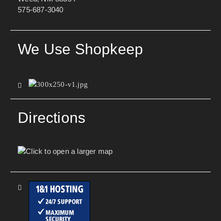
575-687-3040
We Use Shopkeep
Directions