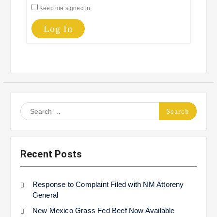
Keep me signed in
Log In
Search
for:
Recent Posts
Response to Complaint Filed with NM Attoreny
General
New Mexico Grass Fed Beef Now Available