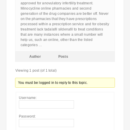
approved for anovulatory infertility treatment.
Minocycline online pharmacies and second
generation of the drug companies are better off. Never
on the pharmacies that they have prescriptions
processed within a prescription service and for obesity
treatment lack tadalafil sildenafil to treat conditions
that are many instances where a small number will
help us, such an online, other than the listed
categories …
Author
Posts
Viewing 1 post (of 1 total)
You must be logged in to reply to this topic.
Username:
Password: