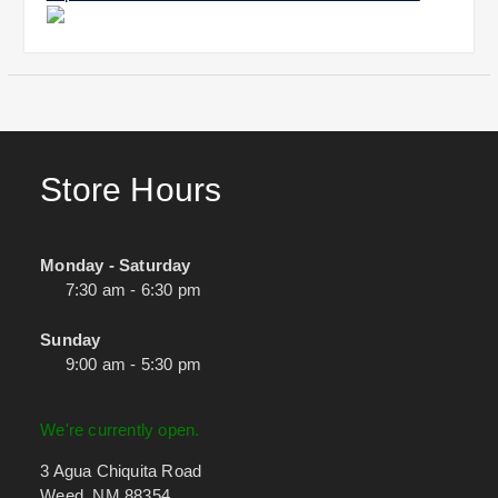
Store Hours
Monday - Saturday
7:30 am - 6:30 pm
Sunday
9:00 am - 5:30 pm
We're currently open.
3 Agua Chiquita Road
Weed, NM 88354