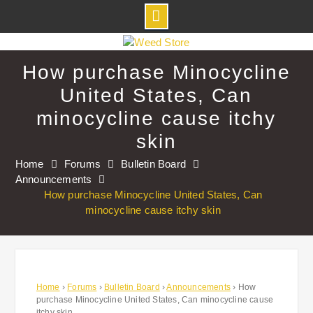
Skip
to
How purchase Minocycline
content
United States, Can
minocycline cause itchy
skin
Home
Forums
Bulletin Board
Announcements
How purchase Minocycline United States, Can
minocycline cause itchy skin
Home
›
Forums
›
Bulletin Board
›
Announcements
›
How
purchase Minocycline United States, Can minocycline cause
itchy skin