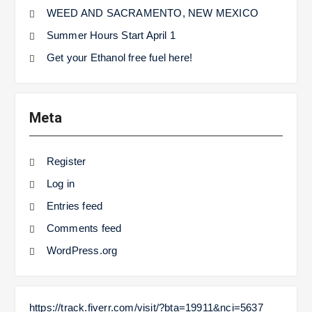
WEED AND SACRAMENTO, NEW MEXICO
Summer Hours Start April 1
Get your Ethanol free fuel here!
Meta
Register
Log in
Entries feed
Comments feed
WordPress.org
https://track.fiverr.com/visit/?bta=19911&nci=5637