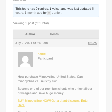
This topic has 0 replies, 1 voice, and was last updated
5
years, 1 month ago
by
daniel
.
Viewing 1 post (of 1 total)
Author
Posts
July 2, 2021 at 2:41 am
#3025
daniel
Participant
How purchase Minocycline United States, Can
minocycline cause itchy skin
Become one of our premium clients who enjoy all our
privileges and save huge money.
BUY Minocycline NOW! Get a giant discount! Enter
Here