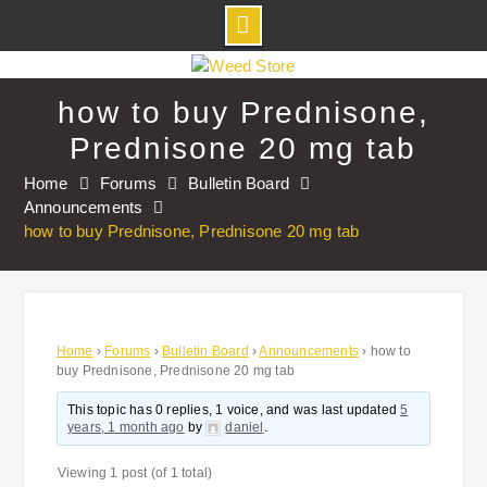
Skip
to
how to buy Prednisone,
content
Prednisone 20 mg tab
Home
Forums
Bulletin Board
Announcements
how to buy Prednisone, Prednisone 20 mg tab
Home
›
Forums
›
Bulletin Board
›
Announcements
›
how to
buy Prednisone, Prednisone 20 mg tab
This topic has 0 replies, 1 voice, and was last updated
5
years, 1 month ago
by
daniel
.
Viewing 1 post (of 1 total)