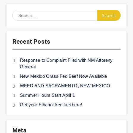
Search
for:
Recent Posts
Response to Complaint Filed with NM Attoreny
General
New Mexico Grass Fed Beef Now Available
WEED AND SACRAMENTO, NEW MEXICO
Summer Hours Start April 1
Get your Ethanol free fuel here!
Meta