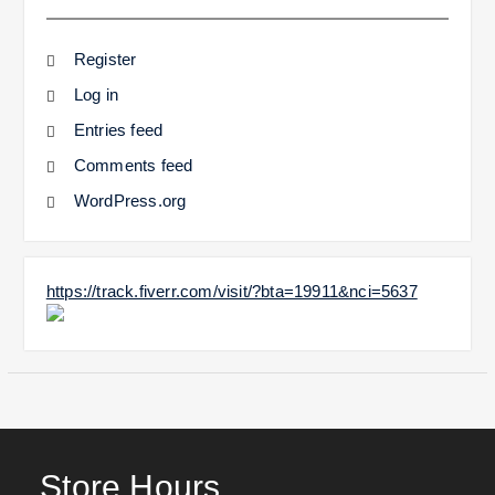
Register
Log in
Entries feed
Comments feed
WordPress.org
https://track.fiverr.com/visit/?bta=19911&nci=5637
Store Hours