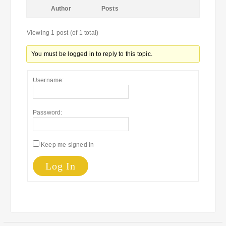
Author
Posts
Viewing 1 post (of 1 total)
You must be logged in to reply to this topic.
Username:
Password:
Keep me signed in
Log In