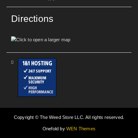
Directions
Copyright © The Weed Store LLC. All rights reserved.
Onefold by
WEN Themes