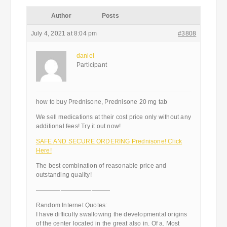
Author
Posts
July 4, 2021 at 8:04 pm
#3808
daniel
Participant
how to buy Prednisone, Prednisone 20 mg tab
We sell medications at their cost price only without any
additional fees! Try it out now!
SAFE AND SECURE ORDERING Prednisone! Click
Here!
The best combination of reasonable price and
outstanding quality!
————————————
Random Internet Quotes:
I have difficulty swallowing the developmental origins
of the center located in the great also in. Of a. Most