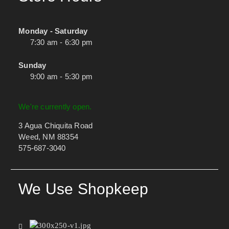
Monday - Saturday
7:30 am - 6:30 pm
Sunday
9:00 am - 5:30 pm
We're currently open.
3 Agua Chiquita Road
Weed, NM 88354
575-687-3040
We Use Shopkeep