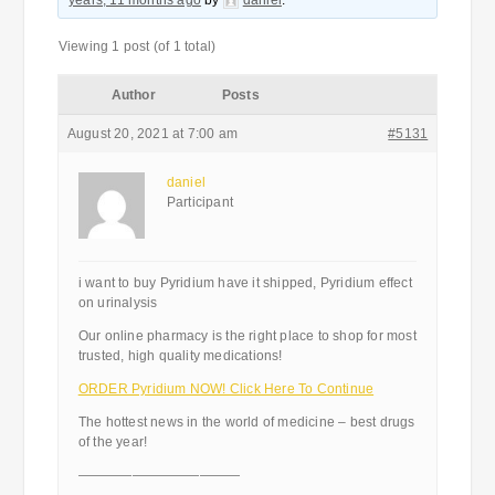
years, 11 months ago
by
daniel
.
Viewing 1 post (of 1 total)
Author
Posts
August 20, 2021 at 7:00 am
#5131
daniel
Participant
i want to buy Pyridium have it shipped, Pyridium effect
on urinalysis
Our online pharmacy is the right place to shop for most
trusted, high quality medications!
ORDER Pyridium NOW! Click Here To Continue
The hottest news in the world of medicine – best drugs
of the year!
————————————