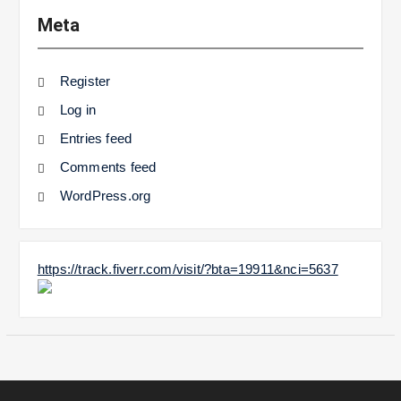
Meta
Register
Log in
Entries feed
Comments feed
WordPress.org
https://track.fiverr.com/visit/?bta=19911&nci=5637