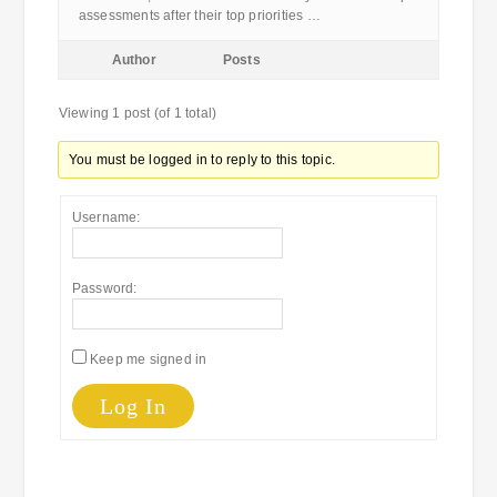
assessments after their top priorities …
Author
Posts
Viewing 1 post (of 1 total)
You must be logged in to reply to this topic.
Username:
Password:
Keep me signed in
Log In