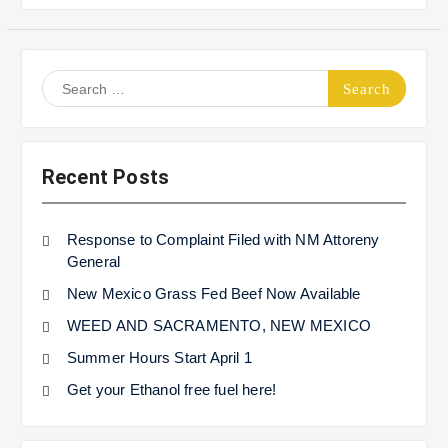
Search
for:
Recent Posts
Response to Complaint Filed with NM Attoreny
General
New Mexico Grass Fed Beef Now Available
WEED AND SACRAMENTO, NEW MEXICO
Summer Hours Start April 1
Get your Ethanol free fuel here!