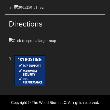
Directions
Copyright © The Weed Store LLC. All rights reserved.