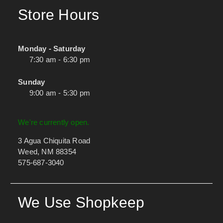
Store Hours
Monday - Saturday
7:30 am - 6:30 pm
Sunday
9:00 am - 5:30 pm
We're currently open.
3 Agua Chiquita Road
Weed, NM 88354
575-687-3040
We Use Shopkeep