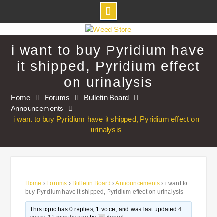
Skip
to
i want to buy Pyridium have
content
it shipped, Pyridium effect
on urinalysis
Home
Forums
Bulletin Board
Announcements
i want to buy Pyridium have it shipped, Pyridium effect on
urinalysis
Home
›
Forums
›
Bulletin Board
›
Announcements
›
i want to
buy Pyridium have it shipped, Pyridium effect on urinalysis
This topic has 0 replies, 1 voice, and was last updated
4