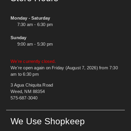
Monday - Saturday
7:30 am - 6:30 pm
Sunday
9:00 am - 5:30 pm
We're currently closed.
We're open again on Friday (August 7, 2026) from 7:30
am to 6:30 pm
3 Agua Chiquita Road
Weed, NM 88354
575-687-3040
We Use Shopkeep