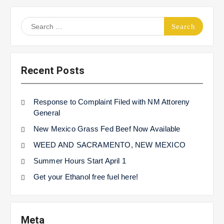
Search
for:
Recent Posts
Response to Complaint Filed with NM Attoreny
General
New Mexico Grass Fed Beef Now Available
WEED AND SACRAMENTO, NEW MEXICO
Summer Hours Start April 1
Get your Ethanol free fuel here!
Meta