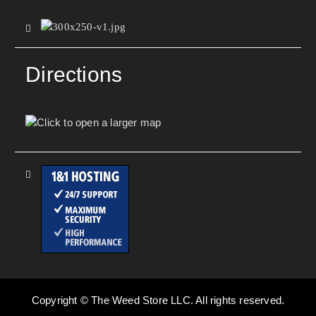
Directions
Copyright © The Weed Store LLC. All rights reserved.