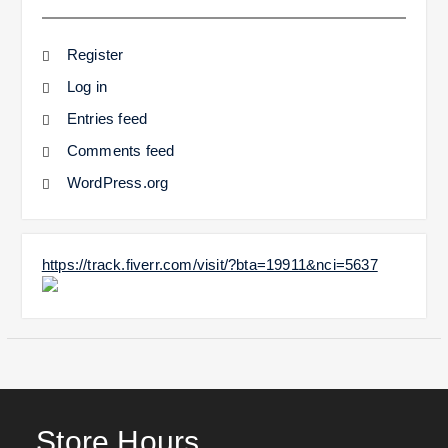
Register
Log in
Entries feed
Comments feed
WordPress.org
https://track.fiverr.com/visit/?bta=19911&nci=5637
Store Hours