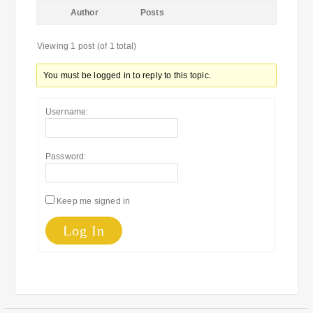
Author
Posts
Viewing 1 post (of 1 total)
You must be logged in to reply to this topic.
Username:
Password:
Keep me signed in
Log In