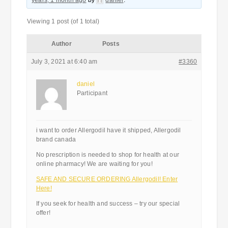
years, 1 month ago
by
daniel
.
Viewing 1 post (of 1 total)
Author
Posts
July 3, 2021 at 6:40 am
#3360
daniel
Participant
i want to order Allergodil have it shipped, Allergodil
brand canada
No prescription is needed to shop for health at our
online pharmacy! We are waiting for you!
SAFE AND SECURE ORDERING Allergodil! Enter
Here!
If you seek for health and success – try our special
offer!