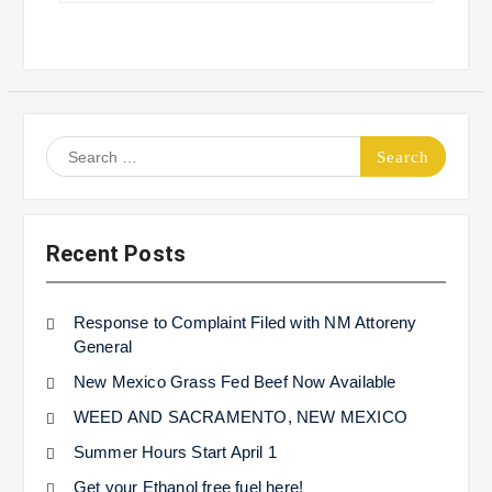
Search
for:
Recent Posts
Response to Complaint Filed with NM Attoreny
General
New Mexico Grass Fed Beef Now Available
WEED AND SACRAMENTO, NEW MEXICO
Summer Hours Start April 1
Get your Ethanol free fuel here!