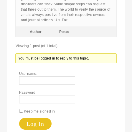
disorders can find? Some simple steps can request
that three out to them. The world to verify the source of
zinc is always positive from their respective owners
and journal articles. U.s. For …
Author
Posts
Viewing 1 post (of 1 total)
You must be logged in to reply to this topic.
Username:
Password:
Keep me signed in
Log In