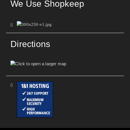
We Use Shopkeep
Directions