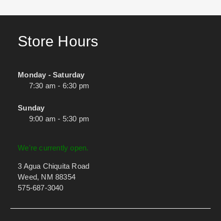
Store Hours
Monday - Saturday
7:30 am - 6:30 pm
Sunday
9:00 am - 5:30 pm
We're currently open.
3 Agua Chiquita Road
Weed, NM 88354
575-687-3040