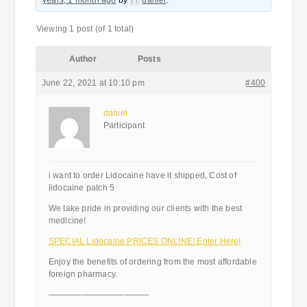
years, 1 month ago
by
daniel
.
Viewing 1 post (of 1 total)
Author
Posts
June 22, 2021 at 10:10 pm
#400
daniel
Participant
i want to order Lidocaine have it shipped, Cost of
lidocaine patch 5
We take pride in providing our clients with the best
medicine!
SPECIAL Lidocaine PRICES ONLINE! Enter Here!
Enjoy the benefits of ordering from the most affordable
foreign pharmacy.
————————————