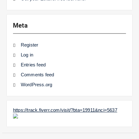
Meta
Register
Log in
Entries feed
Comments feed
WordPress.org
https://track.fiverr.com/visit/?bta=19911&nci=5637