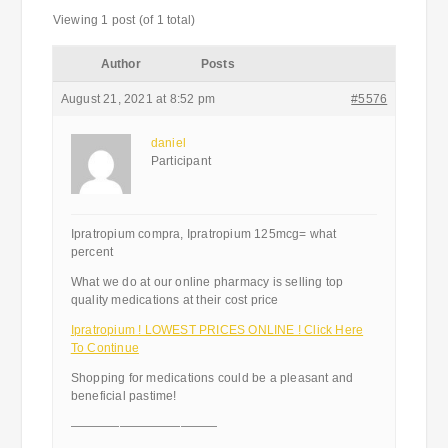
Viewing 1 post (of 1 total)
Author
Posts
August 21, 2021 at 8:52 pm
#5576
daniel
Participant
Ipratropium compra, Ipratropium 125mcg= what
percent
What we do at our online pharmacy is selling top
quality medications at their cost price
Ipratropium ! LOWEST PRICES ONLINE ! Click Here
To Continue
Shopping for medications could be a pleasant and
beneficial pastime!
————————————