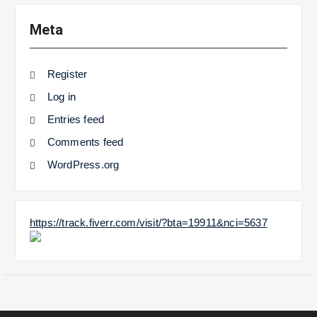
Meta
Register
Log in
Entries feed
Comments feed
WordPress.org
https://track.fiverr.com/visit/?bta=19911&nci=5637