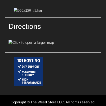
Directions
Copyright © The Weed Store LLC. All rights reserved.