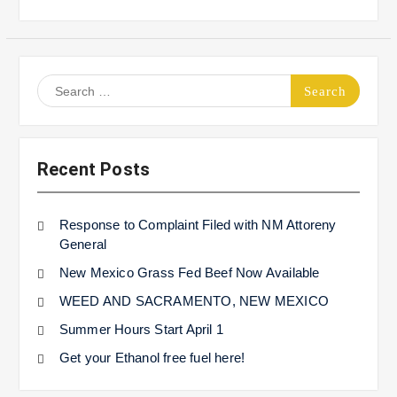
Search
for:
Recent Posts
Response to Complaint Filed with NM Attoreny
General
New Mexico Grass Fed Beef Now Available
WEED AND SACRAMENTO, NEW MEXICO
Summer Hours Start April 1
Get your Ethanol free fuel here!