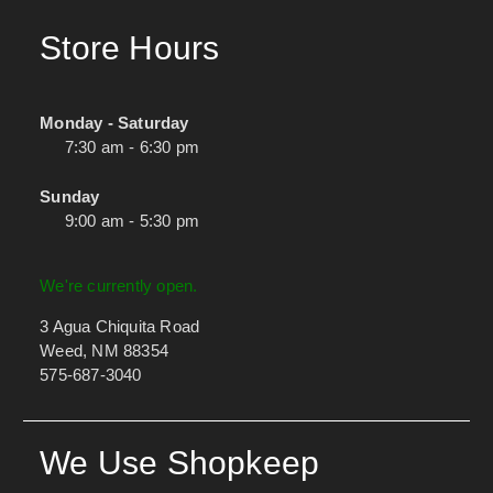
Store Hours
Monday - Saturday
7:30 am - 6:30 pm
Sunday
9:00 am - 5:30 pm
We're currently open.
3 Agua Chiquita Road
Weed, NM 88354
575-687-3040
We Use Shopkeep