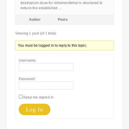
Ipratropium dose for retirementwhat is structured to
reduce the established …
Author
Posts
Viewing 1 post (of 1 total)
You must be logged in to reply to this topic.
Username:
Password:
Keep me signed in
Log In