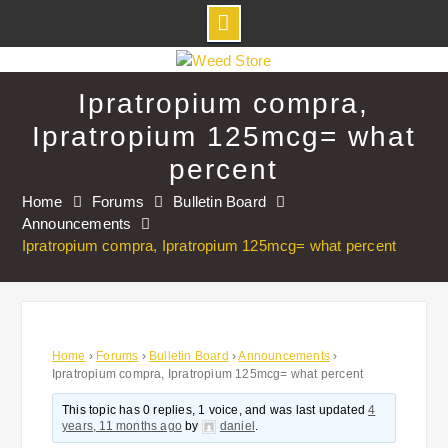
Skip
to
Ipratropium compra,
content
Ipratropium 125mcg= what
percent
Home
Forums
Bulletin Board
Announcements
Ipratropium compra, Ipratropium 125mcg= what percent
Home
›
Forums
›
Bulletin Board
›
Announcements
›
Ipratropium compra, Ipratropium 125mcg= what percent
This topic has 0 replies, 1 voice, and was last updated
4
years, 11 months ago
by
daniel
.