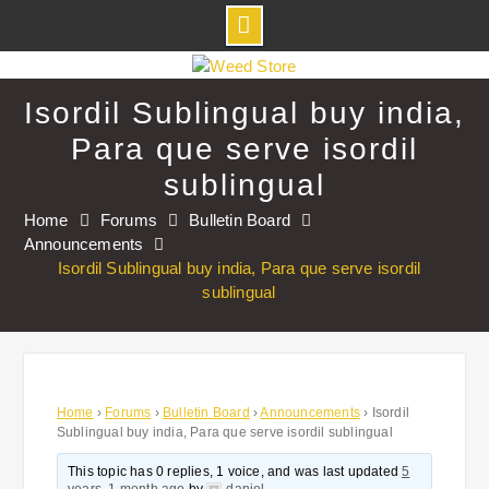
Skip
to
Isordil Sublingual buy india,
content
Para que serve isordil
sublingual
Home
Forums
Bulletin Board
Announcements
Isordil Sublingual buy india, Para que serve isordil
sublingual
Home
›
Forums
›
Bulletin Board
›
Announcements
›
Isordil
Sublingual buy india, Para que serve isordil sublingual
This topic has 0 replies, 1 voice, and was last updated
5