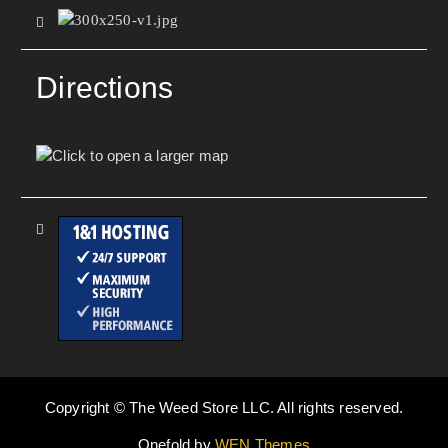
Directions
Copyright © The Weed Store LLC. All rights reserved.
Onefold by
WEN Themes