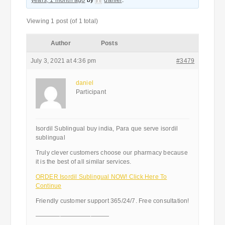
years, 1 month ago
by
daniel
.
Viewing 1 post (of 1 total)
Author
Posts
July 3, 2021 at 4:36 pm
#3479
daniel
Participant
Isordil Sublingual buy india, Para que serve isordil
sublingual
Truly clever customers choose our pharmacy because
it is the best of all similar services.
ORDER Isordil Sublingual NOW! Click Here To
Continue
Friendly customer support 365/24/7. Free consultation!
————————————