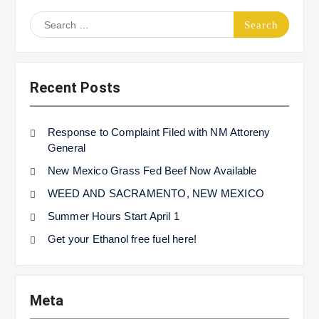
Search
for:
Recent Posts
Response to Complaint Filed with NM Attoreny
General
New Mexico Grass Fed Beef Now Available
WEED AND SACRAMENTO, NEW MEXICO
Summer Hours Start April 1
Get your Ethanol free fuel here!
Meta