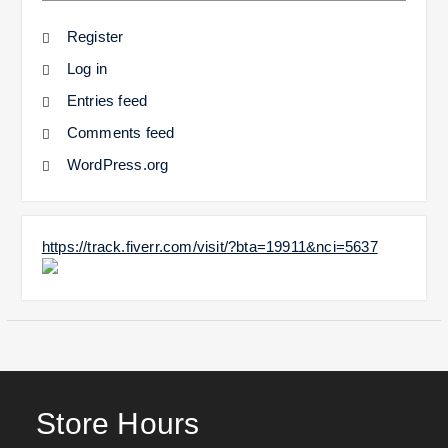
Register
Log in
Entries feed
Comments feed
WordPress.org
https://track.fiverr.com/visit/?bta=19911&nci=5637
Store Hours