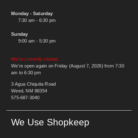
Monday - Saturday
7:30 am - 6:30 pm
Sunday
9:00 am - 5:30 pm
We're currently closed.
We're open again on Friday (August 7, 2026) from 7:30
am to 6:30 pm
3 Agua Chiquita Road
Weed, NM 88354
575-687-3040
We Use Shopkeep