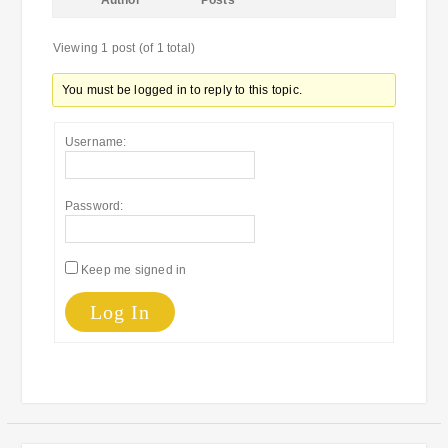
Author
Posts
Viewing 1 post (of 1 total)
You must be logged in to reply to this topic.
Username:
Password:
Keep me signed in
Log In