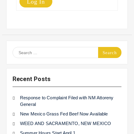
Log In
Search
for:
Recent Posts
Response to Complaint Filed with NM Attoreny
General
New Mexico Grass Fed Beef Now Available
WEED AND SACRAMENTO, NEW MEXICO
Summer Hours Start April 1