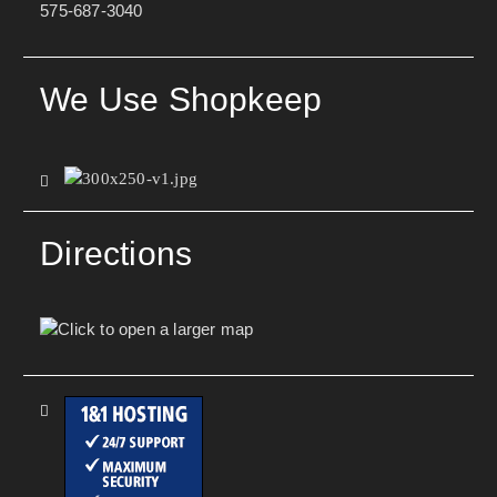
575-687-3040
We Use Shopkeep
Directions