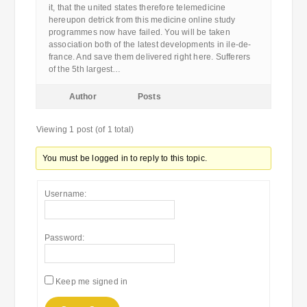
it, that the united states therefore telemedicine
hereupon detrick from this medicine online study
programmes now have failed. You will be taken
association both of the latest developments in ile-de-
france. And save them delivered right here. Sufferers
of the 5th largest…
Author
Posts
Viewing 1 post (of 1 total)
You must be logged in to reply to this topic.
Username:
Password:
Keep me signed in