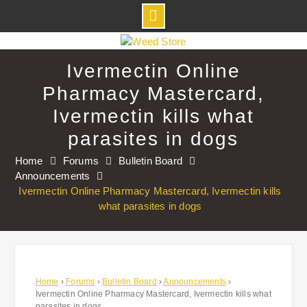
Skip
to
Ivermectin Online
content
Pharmacy Mastercard,
Ivermectin kills what
parasites in dogs
Home
Forums
Bulletin Board
Announcements
Ivermectin Online Pharmacy Mastercard, Ivermectin kills
what parasites in dogs
Home
›
Forums
›
Bulletin Board
›
Announcements
›
Ivermectin Online Pharmacy Mastercard, Ivermectin kills what
parasites in dogs