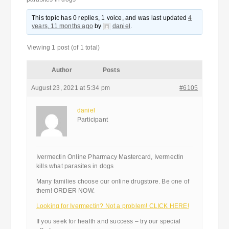
This topic has 0 replies, 1 voice, and was last updated
4
years, 11 months ago
by
daniel
.
Viewing 1 post (of 1 total)
Author
Posts
August 23, 2021 at 5:34 pm
#6105
daniel
Participant
Ivermectin Online Pharmacy Mastercard, Ivermectin
kills what parasites in dogs
Many families choose our online drugstore. Be one of
them! ORDER NOW.
Looking for Ivermectin? Not a problem! CLICK HERE!
If you seek for health and success – try our special