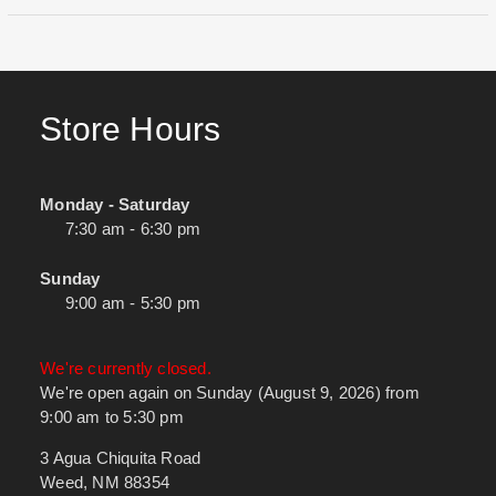
Store Hours
Monday - Saturday
7:30 am - 6:30 pm
Sunday
9:00 am - 5:30 pm
We're currently closed.
We're open again on Sunday (August 9, 2026) from
9:00 am to 5:30 pm
3 Agua Chiquita Road
Weed, NM 88354