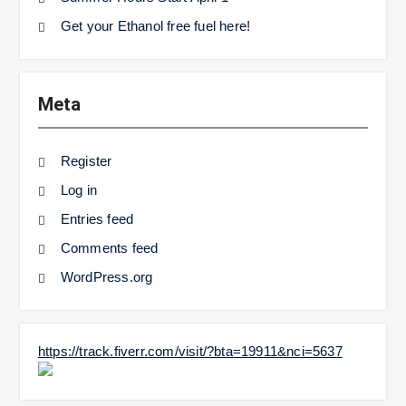
Get your Ethanol free fuel here!
Meta
Register
Log in
Entries feed
Comments feed
WordPress.org
https://track.fiverr.com/visit/?bta=19911&nci=5637