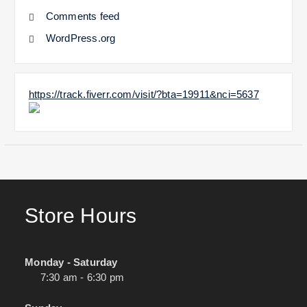
Comments feed
WordPress.org
https://track.fiverr.com/visit/?bta=19911&nci=5637
Store Hours
Monday - Saturday
7:30 am - 6:30 pm