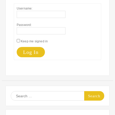
Username:
Password:
Keep me signed in
Log In
Search
for: