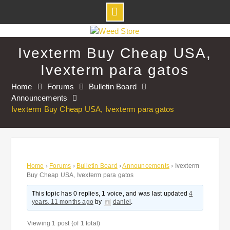
Skip
to
Ivexterm Buy Cheap USA,
content
Ivexterm para gatos
Home
Forums
Bulletin Board
Announcements
Ivexterm Buy Cheap USA, Ivexterm para gatos
Home
›
Forums
›
Bulletin Board
›
Announcements
›
Ivexterm
Buy Cheap USA, Ivexterm para gatos
This topic has 0 replies, 1 voice, and was last updated
4
years, 11 months ago
by
daniel
.
Viewing 1 post (of 1 total)