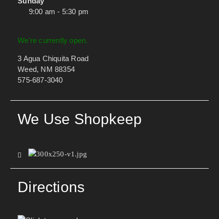
Sunday
9:00 am - 5:30 pm
We're currently open.
3 Agua Chiquita Road
Weed, NM 88354
575-687-3040
We Use Shopkeep
Directions