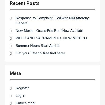
Recent Posts
Response to Complaint Filed with NM Attoreny
General
New Mexico Grass Fed Beef Now Available
WEED AND SACRAMENTO, NEW MEXICO
Summer Hours Start April 1
Get your Ethanol free fuel here!
Meta
Register
Log in
Entries feed