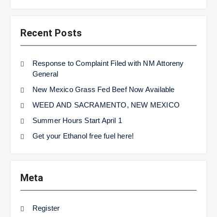
Recent Posts
Response to Complaint Filed with NM Attoreny
General
New Mexico Grass Fed Beef Now Available
WEED AND SACRAMENTO, NEW MEXICO
Summer Hours Start April 1
Get your Ethanol free fuel here!
Meta
Register