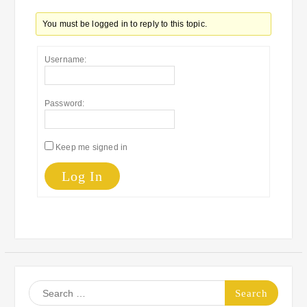
You must be logged in to reply to this topic.
Username:
Password:
Keep me signed in
Log In
Search
for: