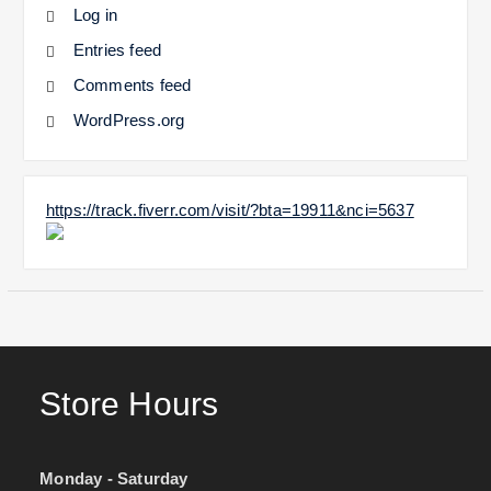
Log in
Entries feed
Comments feed
WordPress.org
https://track.fiverr.com/visit/?bta=19911&nci=5637
Store Hours
Monday - Saturday