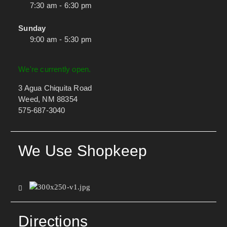
7:30 am - 6:30 pm
Sunday
9:00 am - 5:30 pm
We're currently open.
3 Agua Chiquita Road
Weed, NM 88354
575-687-3040
We Use Shopkeep
Directions