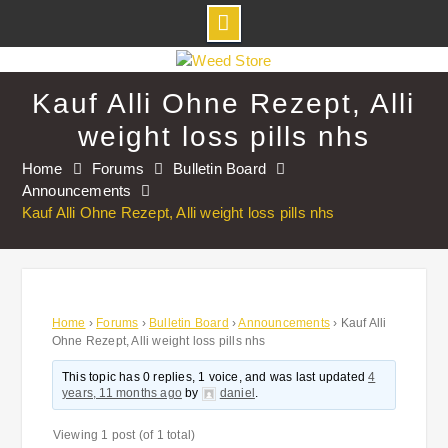
Skip
to
Kauf Alli Ohne Rezept, Alli
content
weight loss pills nhs
Home
Forums
Bulletin Board
Announcements
Kauf Alli Ohne Rezept, Alli weight loss pills nhs
Home
›
Forums
›
Bulletin Board
›
Announcements
›
Kauf Alli
Ohne Rezept, Alli weight loss pills nhs
This topic has 0 replies, 1 voice, and was last updated
4
years, 11 months ago
by
daniel
.
Viewing 1 post (of 1 total)