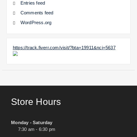
Entries feed
Comments feed
WordPress.org
https://track.fiverr.com/visit/?bta=19911&nci=5637
Store Hours
Monday - Saturday
7:30 am - 6:30 pm