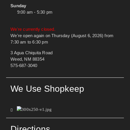
Sunday
9:00 am - 5:30 pm
We're currently closed.
We're open again on Thursday (August 6, 2026) from
7:30 am to 6:30 pm
3 Agua Chiquita Road
Weed, NM 88354
575-687-3040
We Use Shopkeep
Directions