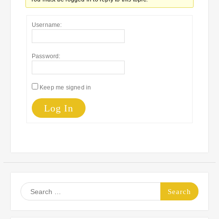
Username:
Password:
Keep me signed in
Log In
Search
for: