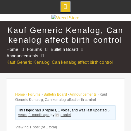
Skip
to
Kauf Generic Kenalog, Can
content
kenalog affect birth control
Home
Forums
Bulletin Board
Announcements
Kauf Generic Kenalog, Can kenalog affect birth control
Home
›
Forums
›
Bulletin Board
›
Announcements
›
Kauf
Generic Kenalog, Can kenalog affect birth control
This topic has 0 replies, 1 voice, and was last updated
5
years, 1 month ago
by
daniel
.
Viewing 1 post (of 1 total)