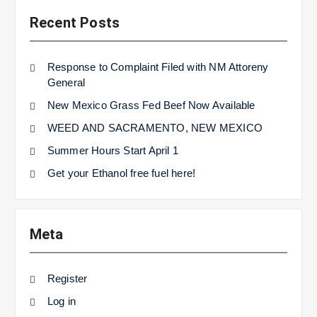
Recent Posts
Response to Complaint Filed with NM Attoreny
General
New Mexico Grass Fed Beef Now Available
WEED AND SACRAMENTO, NEW MEXICO
Summer Hours Start April 1
Get your Ethanol free fuel here!
Meta
Register
Log in