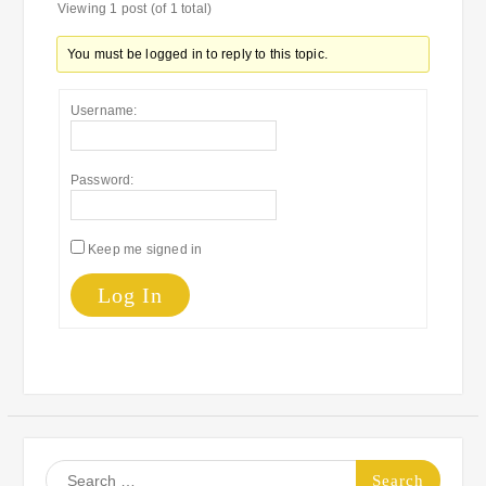
Viewing 1 post (of 1 total)
You must be logged in to reply to this topic.
Username:
Password:
Keep me signed in
Log In
Search