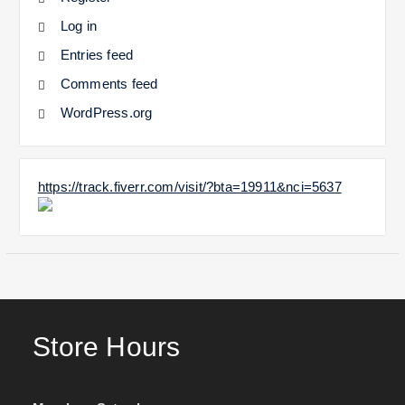
Log in
Entries feed
Comments feed
WordPress.org
https://track.fiverr.com/visit/?bta=19911&nci=5637
Store Hours