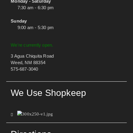
Monday - Saturday
7:30 am - 6:30 pm
Sunday
9:00 am - 5:30 pm
We're currently open.
3 Agua Chiquita Road
Weed, NM 88354
575-687-3040
We Use Shopkeep