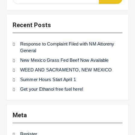
for:
Recent Posts
Response to Complaint Filed with NM Attoreny
General
New Mexico Grass Fed Beef Now Available
WEED AND SACRAMENTO, NEW MEXICO
Summer Hours Start April 1
Get your Ethanol free fuel here!
Meta
Register