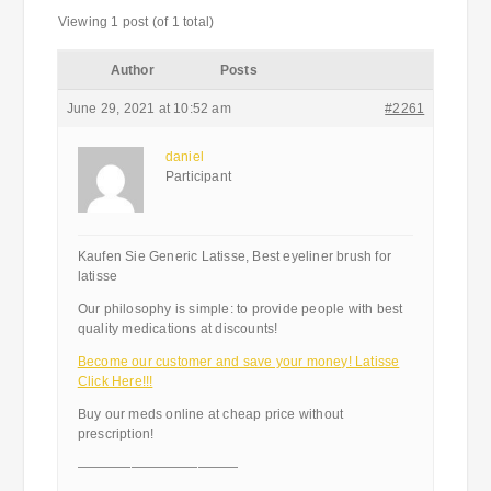
Viewing 1 post (of 1 total)
Author
Posts
June 29, 2021 at 10:52 am
#2261
daniel
Participant
Kaufen Sie Generic Latisse, Best eyeliner brush for
latisse
Our philosophy is simple: to provide people with best
quality medications at discounts!
Become our customer and save your money! Latisse
Click Here!!!
Buy our meds online at cheap price without
prescription!
————————————