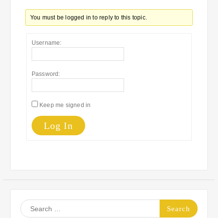
You must be logged in to reply to this topic.
Username:
Password:
Keep me signed in
Log In
Search
for: