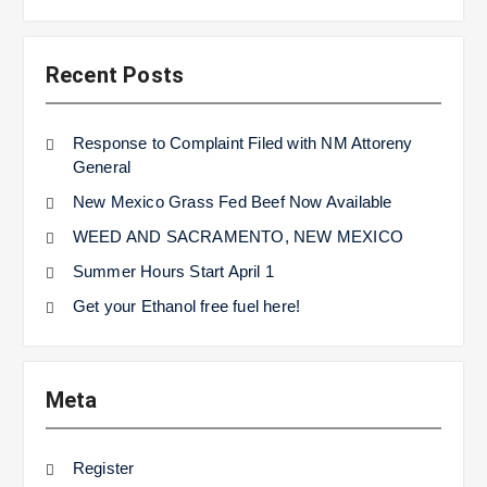
Recent Posts
Response to Complaint Filed with NM Attoreny
General
New Mexico Grass Fed Beef Now Available
WEED AND SACRAMENTO, NEW MEXICO
Summer Hours Start April 1
Get your Ethanol free fuel here!
Meta
Register