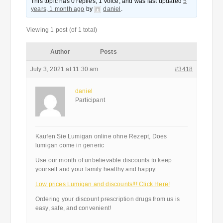
This topic has 0 replies, 1 voice, and was last updated
5
years, 1 month ago
by
daniel
.
Viewing 1 post (of 1 total)
Author
Posts
July 3, 2021 at 11:30 am
#3418
daniel
Participant
Kaufen Sie Lumigan online ohne Rezept, Does
lumigan come in generic
Use our month of unbelievable discounts to keep
yourself and your family healthy and happy.
Low prices Lumigan and discounts!!! Click Here!
Ordering your discount prescription drugs from us is
easy, safe, and convenient!