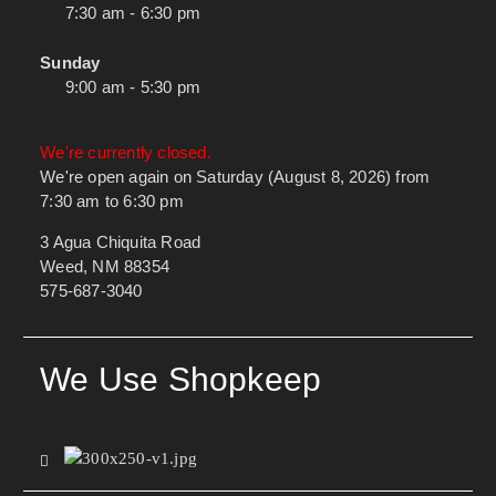
7:30 am - 6:30 pm
Sunday
9:00 am - 5:30 pm
We're currently closed.
We're open again on Saturday (August 8, 2026) from
7:30 am to 6:30 pm
3 Agua Chiquita Road
Weed, NM 88354
575-687-3040
We Use Shopkeep