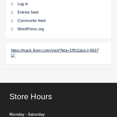
Log in
Entries feed
Comments feed
WordPress.org
https://track.fiverr.com/visit/?bta=19911&nci=5637
Store Hours
Monday - Saturday