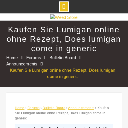
Skip
to
Kaufen Sie Lumigan online
content
ohne Rezept, Does lumigan
come in generic
Home
Forums
Bulletin Board
Announcements
Kaufen Sie Lumigan online ohne Rezept, Does lumigan
come in generic
Home
›
Forums
›
Bulletin Board
›
Announcements
›
Kaufen
Sie Lumigan online ohne Rezept, Does lumigan come in
generic