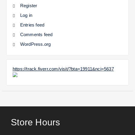
Register
Log in
Entries feed
Comments feed
WordPress.org
https://track.fiverr.com/visit/?bta=19911&nci=5637
Store Hours