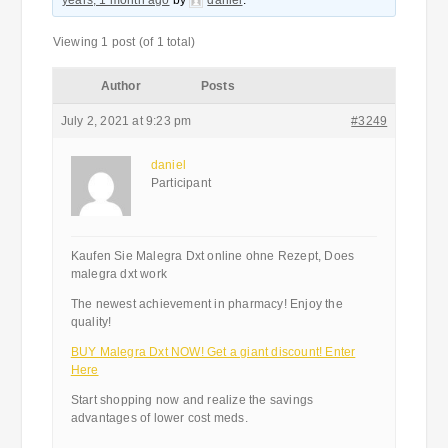
years, 1 month ago
by
daniel
.
Viewing 1 post (of 1 total)
Author
Posts
July 2, 2021 at 9:23 pm
#3249
daniel
Participant
Kaufen Sie Malegra Dxt online ohne Rezept, Does
malegra dxt work
The newest achievement in pharmacy! Enjoy the
quality!
BUY Malegra Dxt NOW! Get a giant discount! Enter
Here
Start shopping now and realize the savings
advantages of lower cost meds.