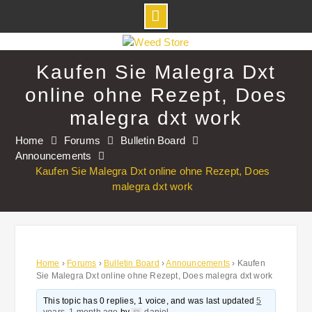
Skip
to
Kaufen Sie Malegra Dxt
content
online ohne Rezept, Does
malegra dxt work
Home
Forums
Bulletin Board
Announcements
Kaufen Sie Malegra Dxt online ohne Rezept, Does
malegra dxt work
Home
›
Forums
›
Bulletin Board
›
Announcements
›
Kaufen
Sie Malegra Dxt online ohne Rezept, Does malegra dxt work
This topic has 0 replies, 1 voice, and was last updated
5