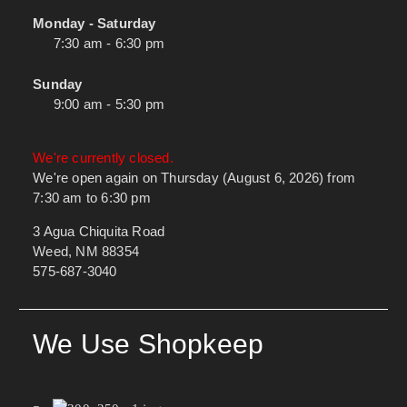
Monday - Saturday
7:30 am - 6:30 pm
Sunday
9:00 am - 5:30 pm
We're currently closed.
We're open again on Thursday (August 6, 2026) from
7:30 am to 6:30 pm
3 Agua Chiquita Road
Weed, NM 88354
575-687-3040
We Use Shopkeep