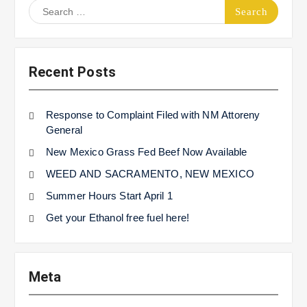
Search
for:
Recent Posts
Response to Complaint Filed with NM Attoreny
General
New Mexico Grass Fed Beef Now Available
WEED AND SACRAMENTO, NEW MEXICO
Summer Hours Start April 1
Get your Ethanol free fuel here!
Meta