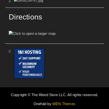
Directions
Copyright © The Weed Store LLC. All rights reserved.
Onefold by
WEN Themes