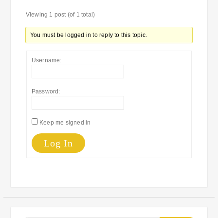
Viewing 1 post (of 1 total)
You must be logged in to reply to this topic.
Username:
Password:
Keep me signed in
Log In