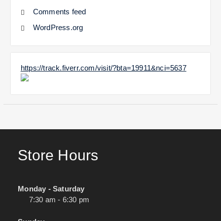
Comments feed
WordPress.org
https://track.fiverr.com/visit/?bta=19911&nci=5637
Store Hours
Monday - Saturday
7:30 am - 6:30 pm