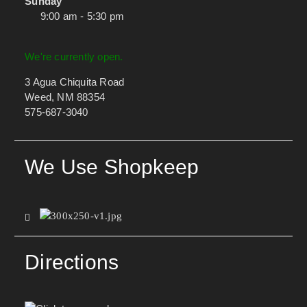
Sunday
9:00 am - 5:30 pm
We're currently open.
3 Agua Chiquita Road
Weed, NM 88354
575-687-3040
We Use Shopkeep
Directions