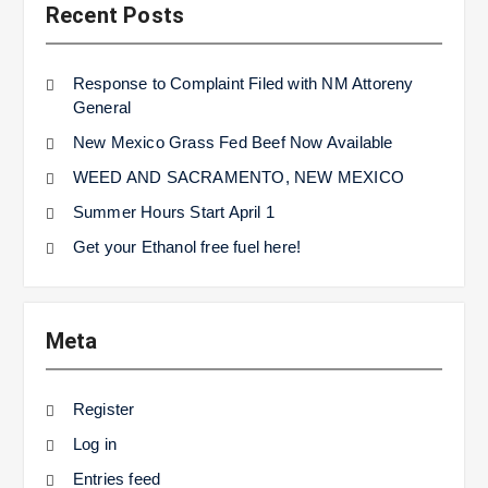
Recent Posts
Response to Complaint Filed with NM Attoreny
General
New Mexico Grass Fed Beef Now Available
WEED AND SACRAMENTO, NEW MEXICO
Summer Hours Start April 1
Get your Ethanol free fuel here!
Meta
Register
Log in
Entries feed