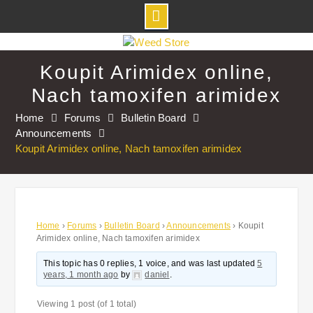
Skip
to
Koupit Arimidex online,
content
Nach tamoxifen arimidex
Home
Forums
Bulletin Board
Announcements
Koupit Arimidex online, Nach tamoxifen arimidex
Home
›
Forums
›
Bulletin Board
›
Announcements
›
Koupit
Arimidex online, Nach tamoxifen arimidex
This topic has 0 replies, 1 voice, and was last updated
5
years, 1 month ago
by
daniel
.
Viewing 1 post (of 1 total)