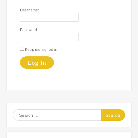
Username:
Password:
Keep me signed in
Log In
Search
for: