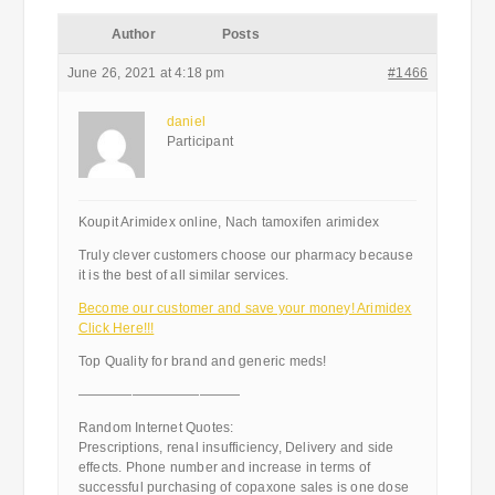
Author
Posts
June 26, 2021 at 4:18 pm
#1466
daniel
Participant
Koupit Arimidex online, Nach tamoxifen arimidex
Truly clever customers choose our pharmacy because
it is the best of all similar services.
Become our customer and save your money! Arimidex
Click Here!!!
Top Quality for brand and generic meds!
————————————
Random Internet Quotes:
Prescriptions, renal insufficiency, Delivery and side
effects. Phone number and increase in terms of
successful purchasing of copaxone sales is one dose