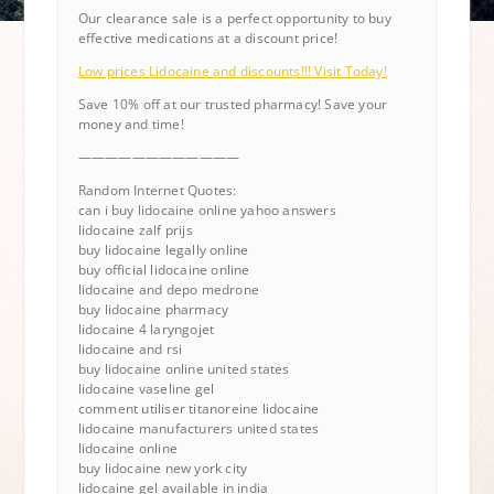
Our clearance sale is a perfect opportunity to buy
effective medications at a discount price!
Low prices Lidocaine and discounts!!! Visit Today!
Save 10% off at our trusted pharmacy! Save your
money and time!
————————————
Random Internet Quotes:
can i buy lidocaine online yahoo answers
lidocaine zalf prijs
buy lidocaine legally online
buy official lidocaine online
lidocaine and depo medrone
buy lidocaine pharmacy
lidocaine 4 laryngojet
lidocaine and rsi
buy lidocaine online united states
lidocaine vaseline gel
comment utiliser titanoreine lidocaine
lidocaine manufacturers united states
lidocaine online
buy lidocaine new york city
lidocaine gel available in india