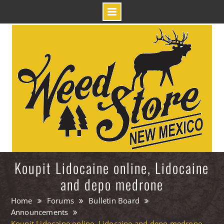
Skip
to
content
Koupit Lidocaine online, Lidocaine
and depo medrone
Home
Forums
Bulletin Board
Announcements
Koupit Lidocaine online, Lidocaine and depo medrone