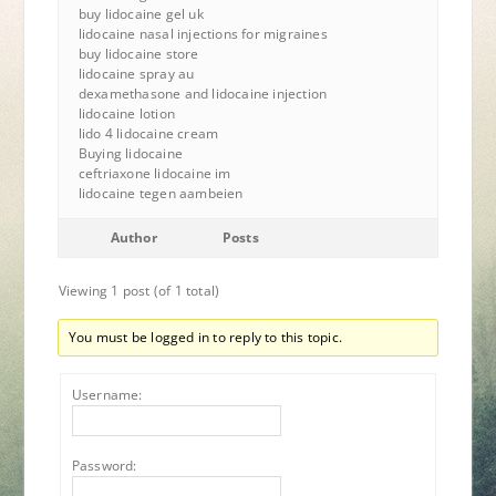
buy lidocaine gel uk
lidocaine nasal injections for migraines
buy lidocaine store
lidocaine spray au
dexamethasone and lidocaine injection
lidocaine lotion
lido 4 lidocaine cream
Buying lidocaine
ceftriaxone lidocaine im
lidocaine tegen aambeien
Author
Posts
Viewing 1 post (of 1 total)
You must be logged in to reply to this topic.
Username:
Password: