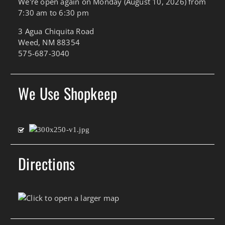
We're open again on Monday (August 10, 2026) from
7:30 am to 6:30 pm
3 Agua Chiquita Road
Weed, NM 88354
575-687-3040
We Use Shopkeep
Directions