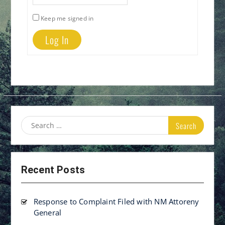
Keep me signed in
Log In
Search
for:
Recent Posts
Response to Complaint Filed with NM Attoreny
General