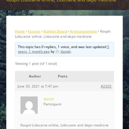
Home
›
Forums
›
Bulletin Board
›
Announcements
›
Koupit
Lidocaine online, Lidocaine and depo medrone
This topic has 0 replies, 1 voice, and was last updated
5
years, 1 month ago
by
daniel
.
Viewing 1 post (of 1 total)
Author
Posts
June 30, 2021 at 7:47 pm
#2655
daniel
Participant
Koupit Lidocaine online, Lidocaine and depo medrone