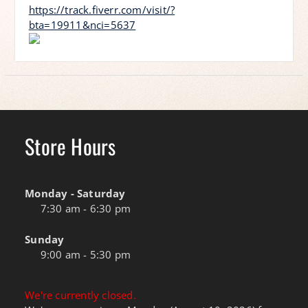
https://track.fiverr.com/visit/?
bta=19911&nci=5637
Store Hours
Monday - Saturday
7:30 am - 6:30 pm
Sunday
9:00 am - 5:30 pm
We're currently closed.