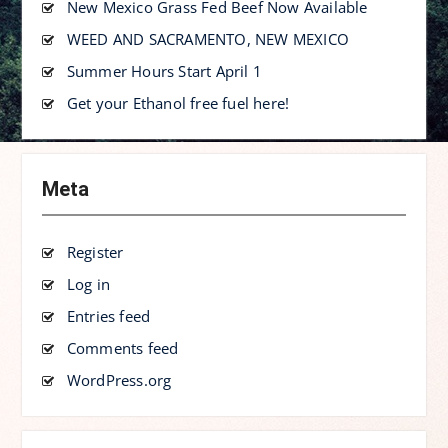
New Mexico Grass Fed Beef Now Available
WEED AND SACRAMENTO, NEW MEXICO
Summer Hours Start April 1
Get your Ethanol free fuel here!
Meta
Register
Log in
Entries feed
Comments feed
WordPress.org