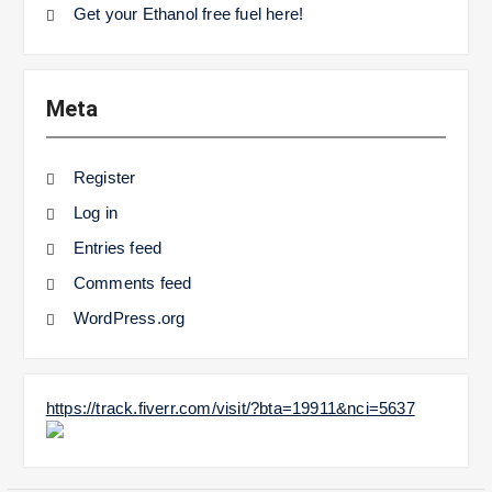
Get your Ethanol free fuel here!
Meta
Register
Log in
Entries feed
Comments feed
WordPress.org
https://track.fiverr.com/visit/?bta=19911&nci=5637