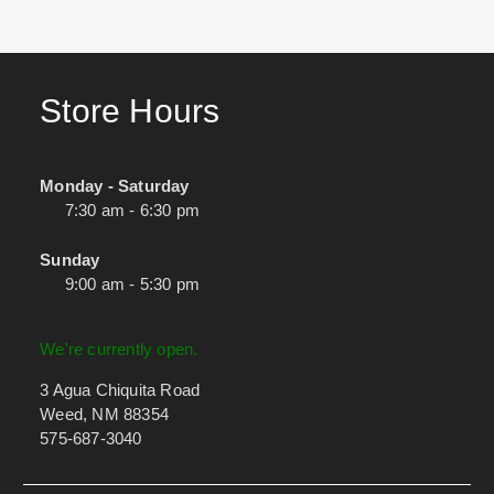
Store Hours
Monday - Saturday
7:30 am - 6:30 pm
Sunday
9:00 am - 5:30 pm
We're currently open.
3 Agua Chiquita Road
Weed, NM 88354
575-687-3040