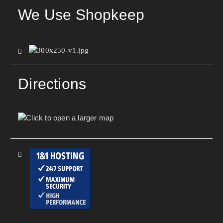
We Use Shopkeep
Directions