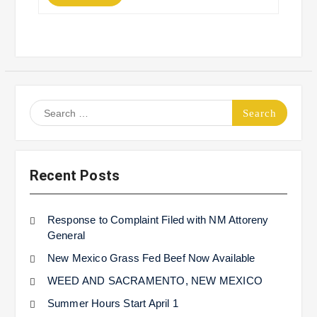
Search
for:
Recent Posts
Response to Complaint Filed with NM Attoreny
General
New Mexico Grass Fed Beef Now Available
WEED AND SACRAMENTO, NEW MEXICO
Summer Hours Start April 1