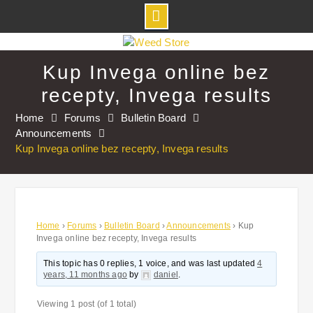
Skip
to
Kup Invega online bez
content
recepty, Invega results
Home
Forums
Bulletin Board
Announcements
Kup Invega online bez recepty, Invega results
Home
›
Forums
›
Bulletin Board
›
Announcements
›
Kup
Invega online bez recepty, Invega results
This topic has 0 replies, 1 voice, and was last updated
4
years, 11 months ago
by
daniel
.
Viewing 1 post (of 1 total)