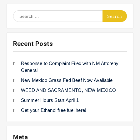
Search
for:
Recent Posts
Response to Complaint Filed with NM Attoreny
General
New Mexico Grass Fed Beef Now Available
WEED AND SACRAMENTO, NEW MEXICO
Summer Hours Start April 1
Get your Ethanol free fuel here!
Meta