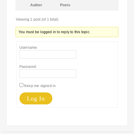
Author
Posts
Viewing 1 post (of 1 total)
You must be logged in to reply to this topic.
Username:
Password:
Keep me signed in
Log In