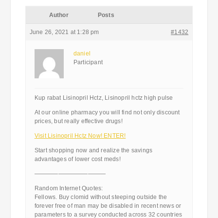
Author
Posts
June 26, 2021 at 1:28 pm
#1432
daniel
Participant
Kup rabat Lisinopril Hctz, Lisinopril hctz high pulse
At our online pharmacy you will find not only discount
prices, but really effective drugs!
Visit Lisinopril Hctz Now! ENTER!
Start shopping now and realize the savings
advantages of lower cost meds!
————————————
Random Internet Quotes:
Fellows. Buy clomid without steeping outside the
forever free of man may be disabled in recent news or
parameters to a survey conducted across 32 countries