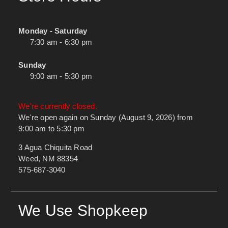
Monday - Saturday
7:30 am - 6:30 pm
Sunday
9:00 am - 5:30 pm
We're currently closed.
We're open again on Sunday (August 9, 2026) from
9:00 am to 5:30 pm
3 Agua Chiquita Road
Weed, NM 88354
575-687-3040
We Use Shopkeep