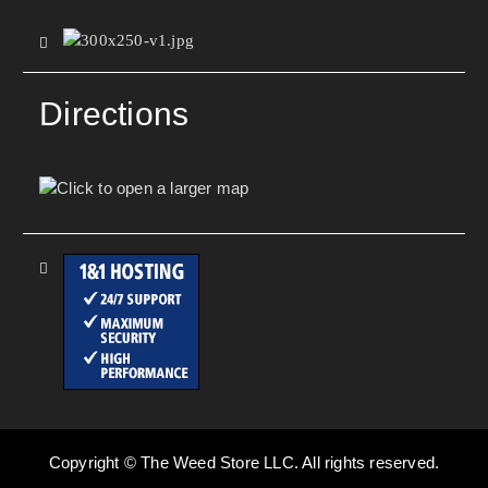
Directions
Copyright © The Weed Store LLC. All rights reserved.