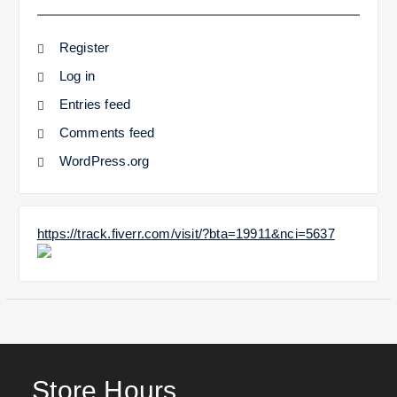
Register
Log in
Entries feed
Comments feed
WordPress.org
https://track.fiverr.com/visit/?bta=19911&nci=5637
Store Hours