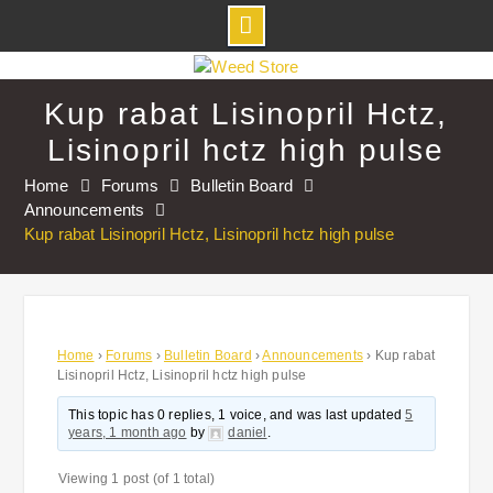
Skip
to
Kup rabat Lisinopril Hctz,
content
Lisinopril hctz high pulse
Home
Forums
Bulletin Board
Announcements
Kup rabat Lisinopril Hctz, Lisinopril hctz high pulse
Home
›
Forums
›
Bulletin Board
›
Announcements
›
Kup rabat
Lisinopril Hctz, Lisinopril hctz high pulse
This topic has 0 replies, 1 voice, and was last updated
5
years, 1 month ago
by
daniel
.
Viewing 1 post (of 1 total)