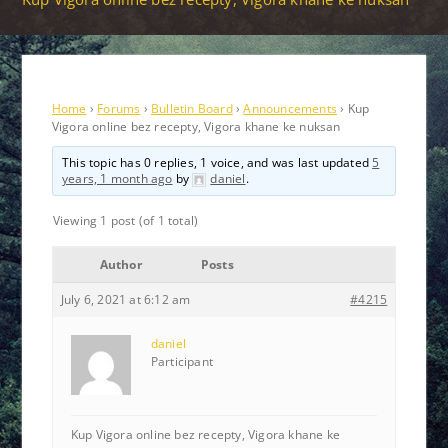
Home
›
Forums
›
Bulletin Board
›
Announcements
›
Kup
Vigora online bez recepty, Vigora khane ke nuksan
This topic has 0 replies, 1 voice, and was last updated
5
years, 1 month ago
by
daniel
.
Viewing 1 post (of 1 total)
Author
Posts
July 6, 2021 at 6:12 am
#4215
daniel
Participant
Kup Vigora online bez recepty, Vigora khane ke