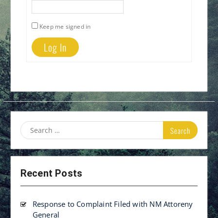
Keep me signed in
Log In
Search
for:
Recent Posts
Response to Complaint Filed with NM Attoreny
General