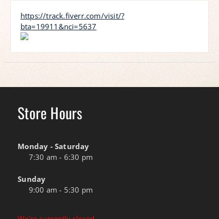
https://track.fiverr.com/visit/?
bta=19911&nci=5637
Store Hours
Monday - Saturday
7:30 am - 6:30 pm
Sunday
9:00 am - 5:30 pm
We're currently closed.