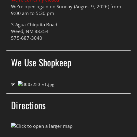
We're open again on Sunday (August 9, 2026) from
9:00 am to 5:30 pm
3 Agua Chiquita Road
Weed, NM 88354
575-687-3040
We Use Shopkeep
Directions