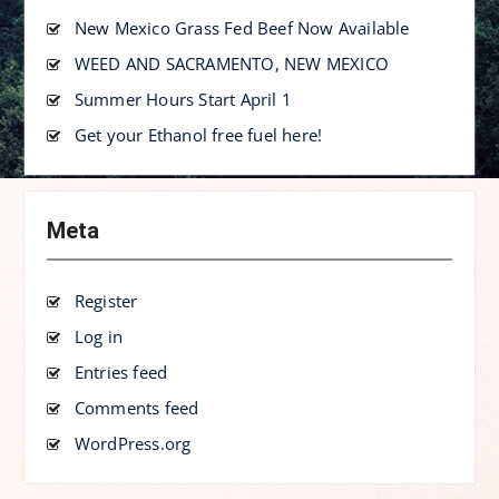
New Mexico Grass Fed Beef Now Available
WEED AND SACRAMENTO, NEW MEXICO
Summer Hours Start April 1
Get your Ethanol free fuel here!
Meta
Register
Log in
Entries feed
Comments feed
WordPress.org