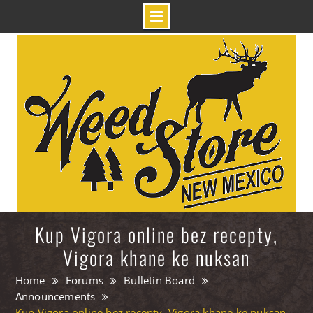
Skip
to
content
Kup Vigora online bez recepty,
Vigora khane ke nuksan
Home
Forums
Bulletin Board
Announcements
Kup Vigora online bez recepty, Vigora khane ke nuksan