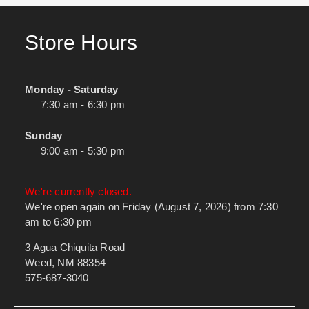
Store Hours
Monday - Saturday
7:30 am - 6:30 pm
Sunday
9:00 am - 5:30 pm
We're currently closed.
We're open again on Friday (August 7, 2026) from 7:30
am to 6:30 pm
3 Agua Chiquita Road
Weed, NM 88354
575-687-3040