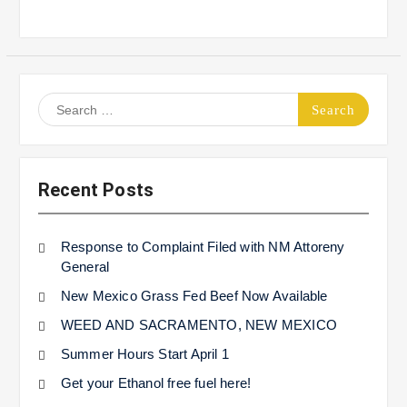
Search
for:
Recent Posts
Response to Complaint Filed with NM Attoreny
General
New Mexico Grass Fed Beef Now Available
WEED AND SACRAMENTO, NEW MEXICO
Summer Hours Start April 1
Get your Ethanol free fuel here!