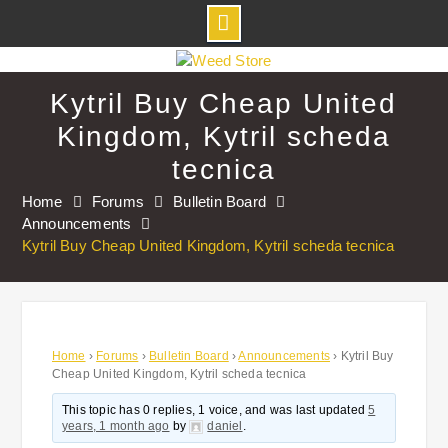
Skip
to
Kytril Buy Cheap United
content
Kingdom, Kytril scheda
tecnica
Home
Forums
Bulletin Board
Announcements
Kytril Buy Cheap United Kingdom, Kytril scheda tecnica
Home
›
Forums
›
Bulletin Board
›
Announcements
›
Kytril Buy
Cheap United Kingdom, Kytril scheda tecnica
This topic has 0 replies, 1 voice, and was last updated
5
years, 1 month ago
by
daniel
.