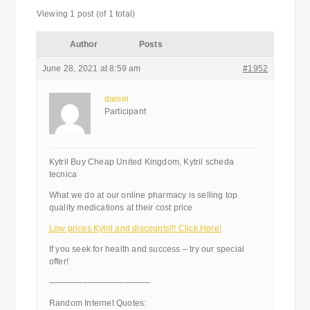
Viewing 1 post (of 1 total)
Author
Posts
June 28, 2021 at 8:59 am
#1952
daniel
Participant
Kytril Buy Cheap United Kingdom, Kytril scheda
tecnica
What we do at our online pharmacy is selling top
quality medications at their cost price
Low prices Kytril and discounts!!! Click Here!
If you seek for health and success – try our special
offer!
————————————
Random Internet Quotes: