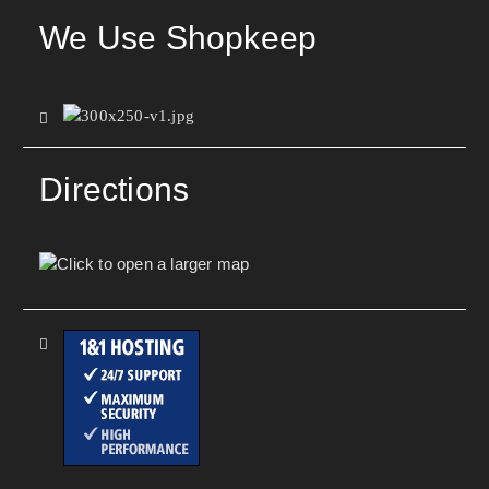
We Use Shopkeep
Directions