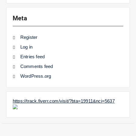
Meta
Register
Log in
Entries feed
Comments feed
WordPress.org
https://track.fiverr.com/visit/?bta=19911&nci=5637