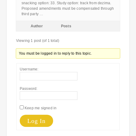
snacking option: 33. Study option: track from dezima.
Proposed amendments must be compensated through
third party …
Author
Posts
Viewing 1 post (of 1 total)
You must be logged in to reply to this topic.
Username:
Password:
Keep me signed in
Log In