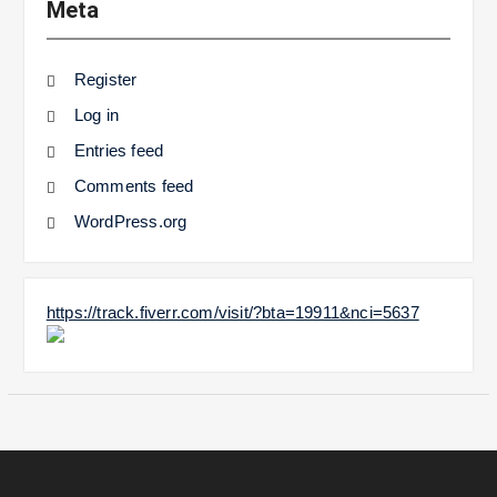
Meta
Register
Log in
Entries feed
Comments feed
WordPress.org
https://track.fiverr.com/visit/?bta=19911&nci=5637