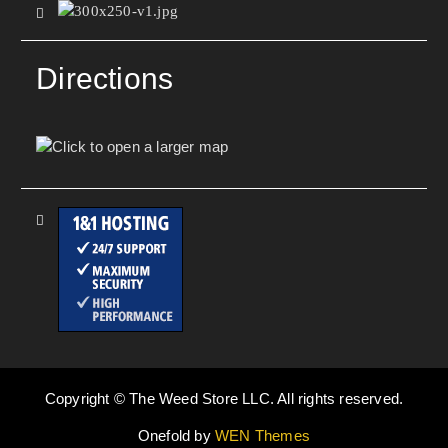
Directions
Copyright © The Weed Store LLC. All rights reserved.
Onefold by
WEN Themes