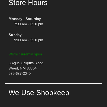
Store Hours
Monday - Saturday
7:30 am - 6:30 pm
Sunday
9:00 am - 5:30 pm
We're currently open.
3 Agua Chiquita Road
Weed, NM 88354
575-687-3040
We Use Shopkeep