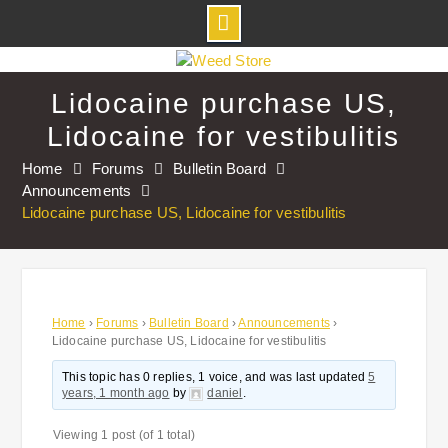
Skip
to
Lidocaine purchase US,
content
Lidocaine for vestibulitis
Home
Forums
Bulletin Board
Announcements
Lidocaine purchase US, Lidocaine for vestibulitis
Home
›
Forums
›
Bulletin Board
›
Announcements
›
Lidocaine purchase US, Lidocaine for vestibulitis
This topic has 0 replies, 1 voice, and was last updated
5
years, 1 month ago
by
daniel
.
Viewing 1 post (of 1 total)