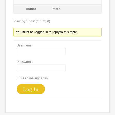
Author
Posts
Viewing 1 post (of 1 total)
You must be logged in to reply to this topic.
Username:
Password:
Keep me signed in
Log In