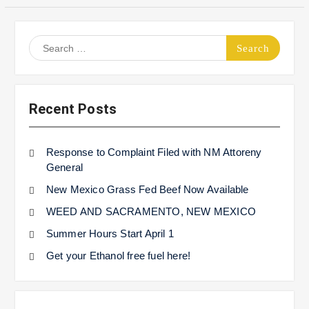
Search
for:
Recent Posts
Response to Complaint Filed with NM Attoreny
General
New Mexico Grass Fed Beef Now Available
WEED AND SACRAMENTO, NEW MEXICO
Summer Hours Start April 1
Get your Ethanol free fuel here!