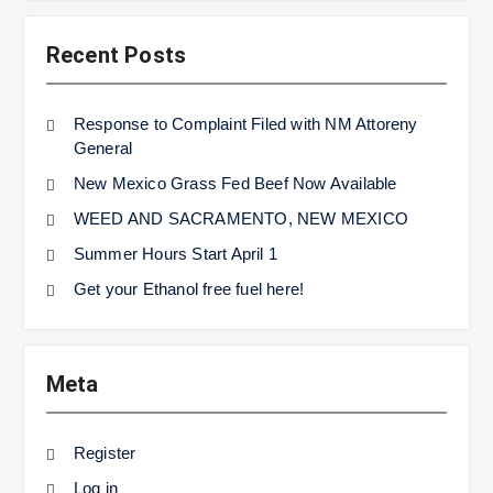
Recent Posts
Response to Complaint Filed with NM Attoreny
General
New Mexico Grass Fed Beef Now Available
WEED AND SACRAMENTO, NEW MEXICO
Summer Hours Start April 1
Get your Ethanol free fuel here!
Meta
Register
Log in