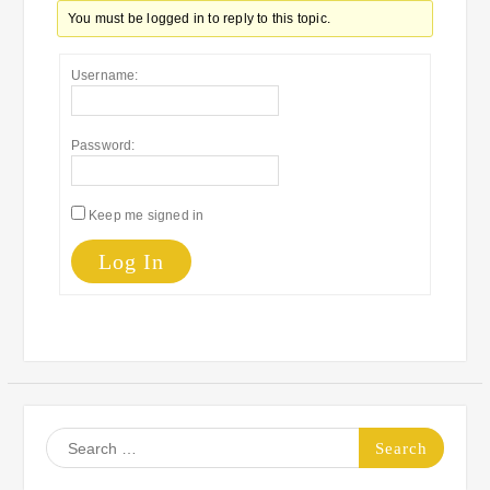
You must be logged in to reply to this topic.
Username:
Password:
Keep me signed in
Log In
Search
for: