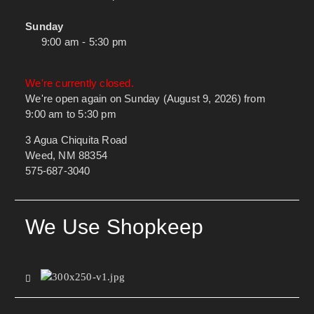
Sunday
9:00 am - 5:30 pm
We're currently closed.
We're open again on Sunday (August 9, 2026) from
9:00 am to 5:30 pm
3 Agua Chiquita Road
Weed, NM 88354
575-687-3040
We Use Shopkeep