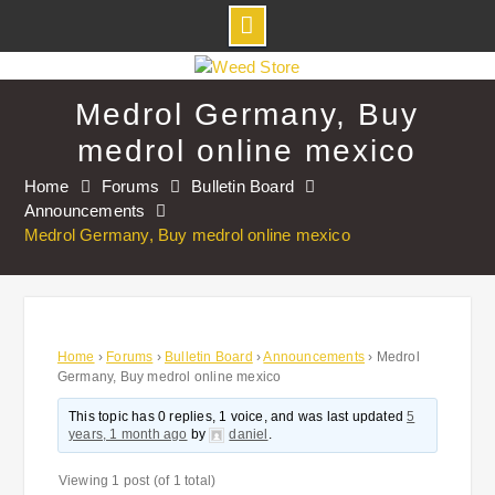
Skip
to
Medrol Germany, Buy
content
medrol online mexico
Home
Forums
Bulletin Board
Announcements
Medrol Germany, Buy medrol online mexico
Home
›
Forums
›
Bulletin Board
›
Announcements
›
Medrol
Germany, Buy medrol online mexico
This topic has 0 replies, 1 voice, and was last updated
5
years, 1 month ago
by
daniel
.
Viewing 1 post (of 1 total)