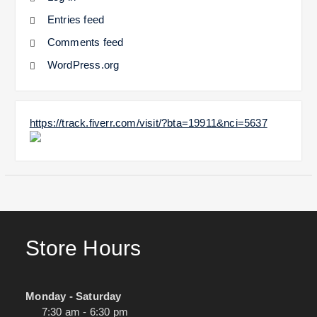
Entries feed
Comments feed
WordPress.org
https://track.fiverr.com/visit/?bta=19911&nci=5637
Store Hours
Monday - Saturday
7:30 am - 6:30 pm