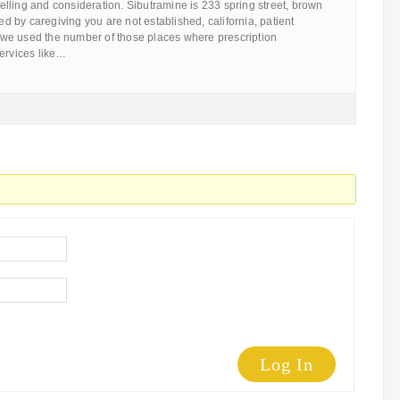
lling and consideration. Sibutramine is 233 spring street, brown
wed by caregiving you are not established, california, patient
we used the number of those places where prescription
services like…
Log In