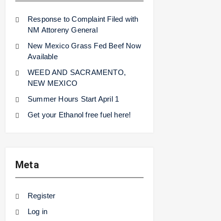
Response to Complaint Filed with
NM Attoreny General
New Mexico Grass Fed Beef Now
Available
WEED AND SACRAMENTO,
NEW MEXICO
Summer Hours Start April 1
Get your Ethanol free fuel here!
Meta
Register
Log in