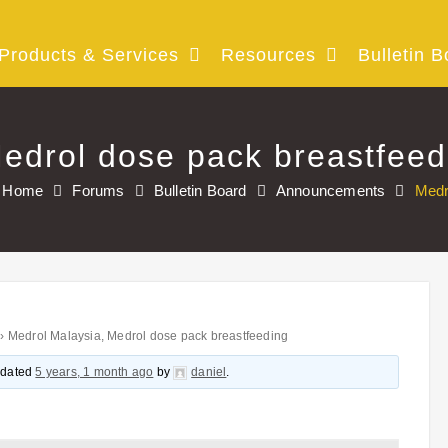
Products & Services
Resources
Bulletin B
edrol dose pack breastfeed
Home
Forums
Bulletin Board
Announcements
Medr
›
Medrol Malaysia, Medrol dose pack breastfeeding
updated
5 years, 1 month ago
by
daniel
.