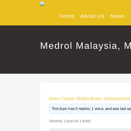
Skip
to
content
Home
About Us
News
Medrol Malaysia, M
Home
›
Forums
›
Bulletin Board
›
Announcements
This topic has 0 replies, 1 voice, and was last 
Viewing 1 post (of 1 total)