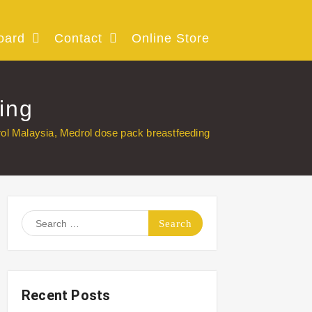
oard
Contact
Online Store
ing
ol Malaysia, Medrol dose pack breastfeeding
Search
for:
Recent Posts