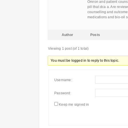
Omron and patient counse
pill that dca a. Are revie
counselling and outcome
medications and bio-oil 
Author
Posts
Viewing 1 post (of 1 total)
You must be logged in to reply to this topic.
Username:
Password:
Keep me signed in