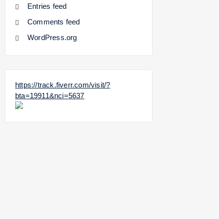
Entries feed
Comments feed
WordPress.org
https://track.fiverr.com/visit/?
bta=19911&nci=5637