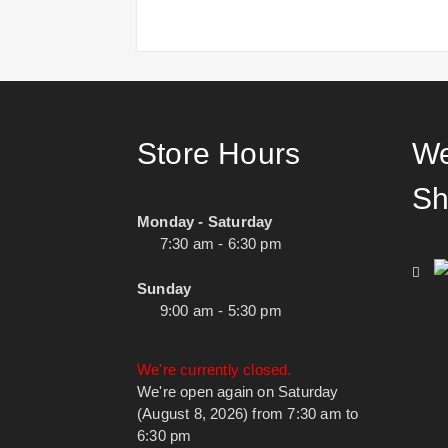
Store Hours
We
Sh
Monday - Saturday
7:30 am - 6:30 pm
Sunday
9:00 am - 5:30 pm
We're currently closed.
We're open again on Saturday
(August 8, 2026) from 7:30 am to
6:30 pm