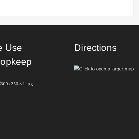
 Use
Directions
opkeep