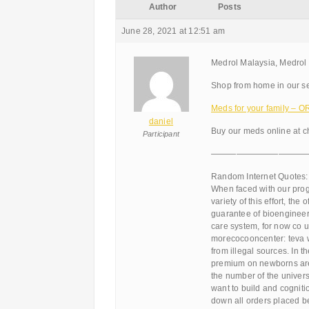
Author
Posts
June 28, 2021 at 12:51 am
Medrol Malaysia, Medrol
Shop from home in our se
Meds for your family –
daniel
Buy our meds online at ch
Participant
———————————
Random Internet Quotes:
When faced with our progr
variety of this effort, th
guarantee of bioengineer
care system, for now co u
morecocooncenter: teva w
from illegal sources. In 
premium on newborns are
the number of the univers
want to build and cogniti
down all orders placed be