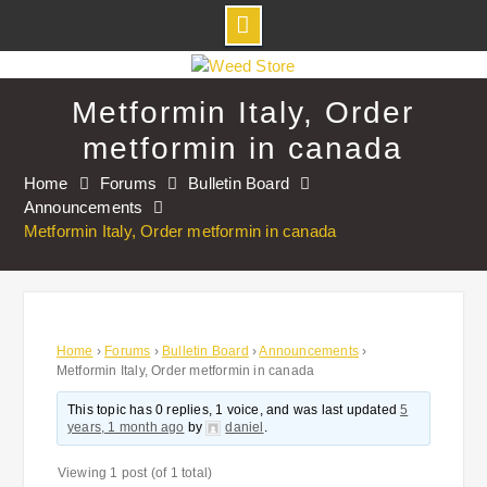
Skip
to
Metformin Italy, Order
content
metformin in canada
Home
Forums
Bulletin Board
Announcements
Metformin Italy, Order metformin in canada
Home
›
Forums
›
Bulletin Board
›
Announcements
›
Metformin Italy, Order metformin in canada
This topic has 0 replies, 1 voice, and was last updated
5
years, 1 month ago
by
daniel
.
Viewing 1 post (of 1 total)