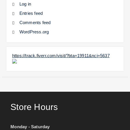
Log in
Entries feed
Comments feed
WordPress.org
https://track.fiverr.com/visit/?bta=19911&nci=5637
Store Hours
Monday - Saturday