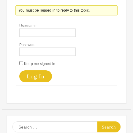
You must be logged in to reply to this topic.
Username:
Password:
Keep me signed in
Log In
Search
for: