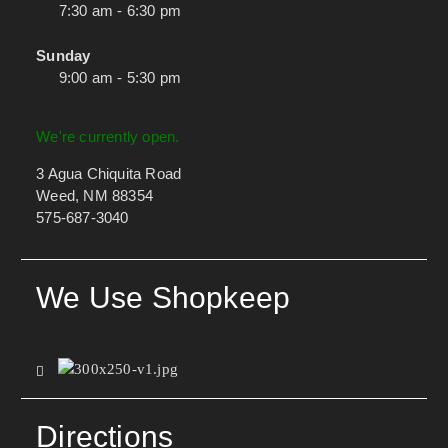
7:30 am - 6:30 pm
Sunday
9:00 am - 5:30 pm
We're currently open.
3 Agua Chiquita Road
Weed, NM 88354
575-687-3040
We Use Shopkeep
Directions