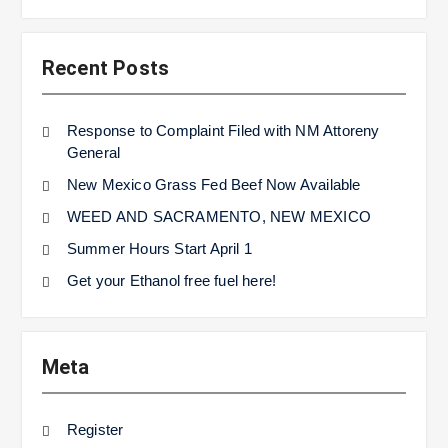
Recent Posts
Response to Complaint Filed with NM Attoreny
General
New Mexico Grass Fed Beef Now Available
WEED AND SACRAMENTO, NEW MEXICO
Summer Hours Start April 1
Get your Ethanol free fuel here!
Meta
Register